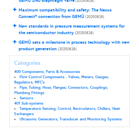
GEMÜ D40 diaphragm valve
(20250828)
Maximum compatibility and safety: The Nexus
Connect® connection from GEMÜ
(20250828)
New standards in pressure measurement systems for
the semiconductor industry
(20250828)
GEMÜ sets a milestone in process technology with new
product generation
(20250828)
Categories
400 Components, Parts & Accessories
Flow Control Components - Valves; Meters; Gauges;
Regulators; MFC's
Pipe; Tubing; Hose; Flanges; Connectors; Couplings;
Plumbing Fittings
Sensors
401 Sub-systems
Temperature Sensing; Control; Recirculators; Chillers; Heat
Exchangers
Ultrasonic Generators; Transducer and Monitoring Systems