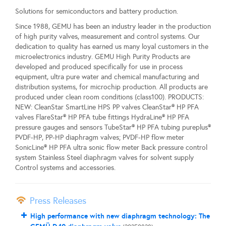
Solutions for semiconductors and battery production.
Since 1988, GEMU has been an industry leader in the production
of high purity valves, measurement and control systems. Our
dedication to quality has earned us many loyal customers in the
microelectronics industry. GEMU High Purity Products are
developed and produced specifically for use in process
equipment, ultra pure water and chemical manufacturing and
distribution systems, for microchip production. All products are
produced under clean room conditions (class100). PRODUCTS:
NEW: CleanStar SmartLine HPS PP valves CleanStar® HP PFA
valves FlareStar® HP PFA tube fittings HydraLine® HP PFA
pressure gauges and sensors TubeStar® HP PFA tubing pureplus®
PVDF-HP, PP-HP diaphragm valves; PVDF-HP flow meter
SonicLine® HP PFA ultra sonic flow meter Back pressure control
system Stainless Steel diaphragm valves for solvent supply
Control systems and accessories.
Press Releases
High performance with new diaphragm technology: The