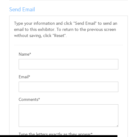
Send Email
Type your information and click "Send Email" to send an
email to this exhibitor. To return to the previous screen
without saving, click "Reset".
Name*
Email*
Comments*
Type the letters exactly as they appear*