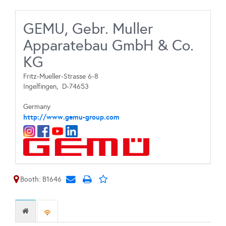
GEMU, Gebr. Muller
Apparatebau GmbH & Co.
KG
Fritz-Mueller-Strasse 6-8
Ingelfingen,
D-74653
Germany
http://www.gemu-group.com
Booth: B1646