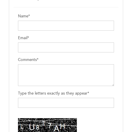
Name*
Email*
Comments*
Type the letters exactly as they appear*