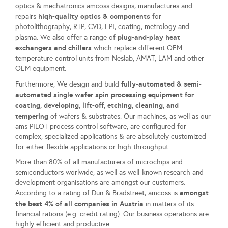
optics & mechatronics amcoss designs, manufactures and
hiqh-quality optics & components
repairs
for
photolithography, RTP, CVD, EPI, coating, metrology and
plug-and-play heat
plasma. We also offer a range of
exchangers and chillers
which replace different OEM
temperature control units from Neslab, AMAT, LAM and other
OEM equipment.
fully-automated & semi-
Furthermore, We design and build
automated single wafer spin processing equipment for
coating, developing, lift-off, etching, cleaning, and
tempering
of wafers & substrates. Our machines, as well as our
ams PILOT process control software, are configured for
complex, specialized applications & are absolutely customized
for either flexible applications or high throughput.
More than 80% of all manufacturers of microchips and
semiconductors worlwide, as well as well-known research and
development organisations are amongst our customers.
amongst
According to a rating of Dun & Bradstreet, amcoss is
the best 4% of all companies in Austria
in matters of its
financial rations (e.g. credit rating). Our business operations are
highly efficient and productive.