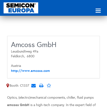
Toggl
naviga
Amcoss GmbH
Leusbundtweg 49a
Feldkirch,
6800
Austria
http://www.amcoss.com
Booth: C1337
Optics, (electro)mechanical components, chiller, fluid pumps
amcoss GmbH
is a high-tech company. In the expert field of