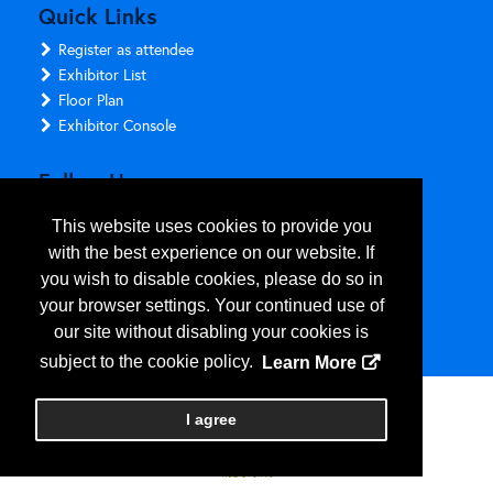
Quick Links
Register as attendee
Exhibitor List
Floor Plan
Exhibitor Console
Follow Us
This website uses cookies to provide you
with the best experience on our website. If
you wish to disable cookies, please do so in
your browser settings. Your continued use of
our site without disabling your cookies is
subject to the cookie policy.
Learn More
Copyright
2026
, Personify Corp. All rights reserved.
I agree