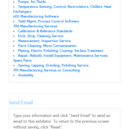
Pumps, for Fluids
Temperature Sensing; Control; Recirculators; Chillers; Heat
Exchangers
602 Manufacturing Software
Yield Mgmt; Process Control Software
700 Manufacturing Services
Calibration & Reference Standards
Etch; Strip; Cleaning Service
Measurement; Inspection Service
Parts Cleaning; Micro Contamination
Plating; Electro Polishing; Coating; Surface Treatment
Repair; Rebuild; Install Equipment; Maintenance Services;
Spare Parts
Sawing; Lapping; Grinding; Polishing Service
701 Manufacturing Services or Consulting
Assembly
Send Email
Type your information and click "Send Email" to send an
email to this exhibitor. To return to the previous screen
without saving, click "Reset".