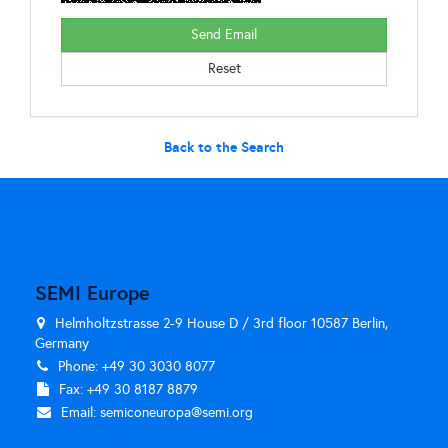
Back to the Search
SEMI Europe
Helmholtzstrasse 2-9 House D / 3rd floor 10587 Berlin,
Germany
Phone: +49 30 3030 8077
Fax: +49 30 8187 8879
Email:
semiconeuropa@semi.org