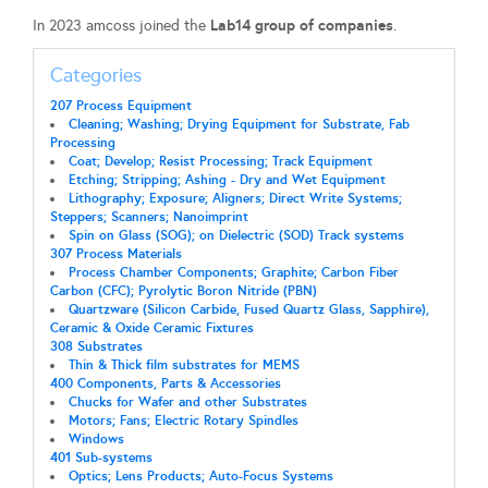
Lab14 group of companies
In 2023 amcoss joined the
.
Categories
207 Process Equipment
Cleaning; Washing; Drying Equipment for Substrate, Fab
Processing
Coat; Develop; Resist Processing; Track Equipment
Etching; Stripping; Ashing - Dry and Wet Equipment
Lithography; Exposure; Aligners; Direct Write Systems;
Steppers; Scanners; Nanoimprint
Spin on Glass (SOG); on Dielectric (SOD) Track systems
307 Process Materials
Process Chamber Components; Graphite; Carbon Fiber
Carbon (CFC); Pyrolytic Boron Nitride (PBN)
Quartzware (Silicon Carbide, Fused Quartz Glass, Sapphire),
Ceramic & Oxide Ceramic Fixtures
308 Substrates
Thin & Thick film substrates for MEMS
400 Components, Parts & Accessories
Chucks for Wafer and other Substrates
Motors; Fans; Electric Rotary Spindles
Windows
401 Sub-systems
Optics; Lens Products; Auto-Focus Systems