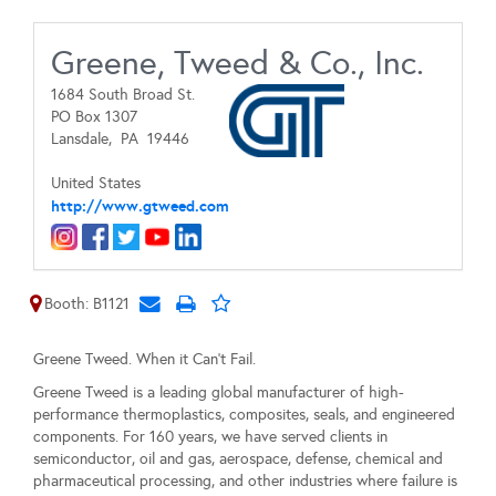
Greene, Tweed & Co., Inc.
1684 South Broad St.
PO Box 1307
Lansdale,
PA
19446
United States
http://www.gtweed.com
Booth: B1121
Greene Tweed. When it Can't Fail.
Greene Tweed is a leading global manufacturer of high-
performance thermoplastics, composites, seals, and engineered
components. For 160 years, we have served clients in
semiconductor, oil and gas, aerospace, defense, chemical and
pharmaceutical processing, and other industries where failure is