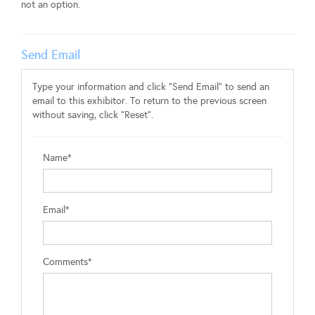
not an option.
Send Email
Type your information and click "Send Email" to send an
email to this exhibitor. To return to the previous screen
without saving, click "Reset".
Name*
Email*
Comments*