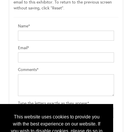
email to this exhibitor. To return to the previous screen
without saving, click "Reset".
Name*
Email*
Comments*
Type the letters exactly as they appear*
This website uses cookies to provide you
with the best experience on our website. If
you wish to disable cookies, please do so in