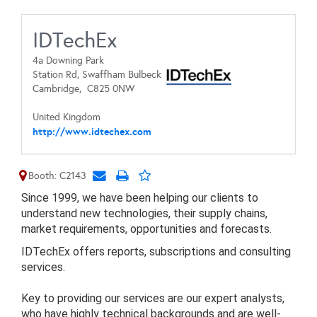
IDTechEx
4a Downing Park
Station Rd, Swaffham Bulbeck
Cambridge,
C825 0NW
United Kingdom
http://www.idtechex.com
Booth: C2143
Since 1999, we have been helping our clients to
understand new technologies, their supply chains,
market requirements, opportunities and forecasts.
IDTechEx offers reports, subscriptions and consulting
services.
Key to providing our services are our expert analysts,
who have highly technical backgrounds and are well-