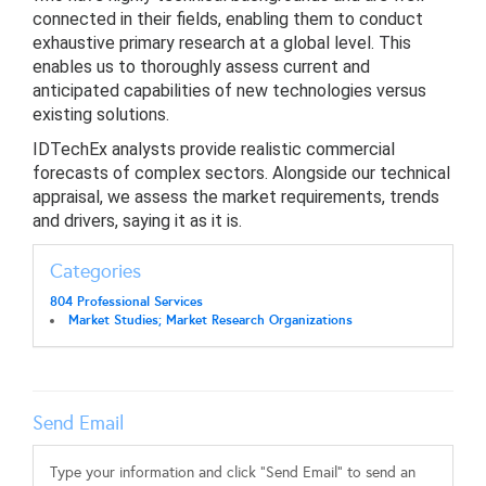
connected in their fields, enabling them to conduct
exhaustive primary research at a global level. This
enables us to thoroughly assess current and
anticipated capabilities of new technologies versus
existing solutions.
IDTechEx analysts provide realistic commercial
forecasts of complex sectors. Alongside our technical
appraisal, we assess the market requirements, trends
and drivers, saying it as it is.
Categories
804 Professional Services
Market Studies; Market Research Organizations
Send Email
Type your information and click "Send Email" to send an