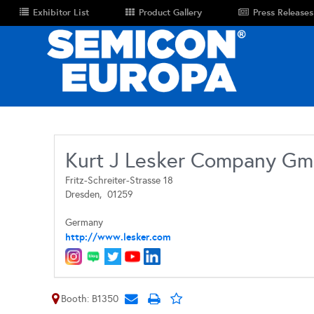
Exhibitor List
Product Gallery
Press Releases
Kurt J Lesker Company G
Fritz-Schreiter-Strasse 18
Dresden,
01259
Germany
http://www.lesker.com
Booth: B1350