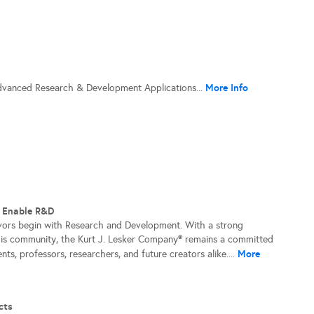
More Info
dvanced Research & Development Applications...
t Enable R&D
vors begin with Research and Development. With a strong
his community, the Kurt J. Lesker Company® remains a committed
More
nts, professors, researchers, and future creators alike....
cts