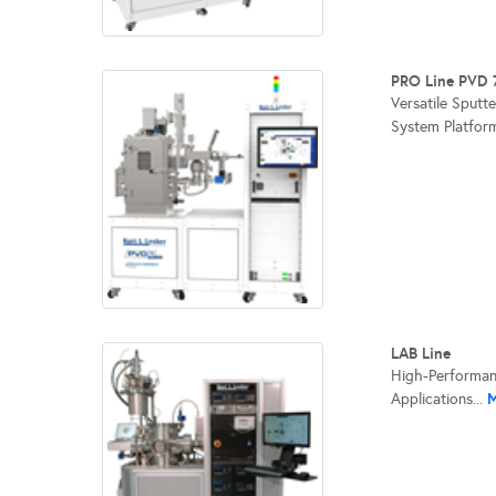
PRO Line PVD 
Versatile Sputt
System Platform
LAB Line
High-Performan
M
Applications...