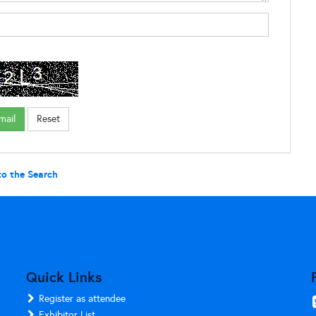
to the Search
Quick Links
Register as attendee
Exhibitor List