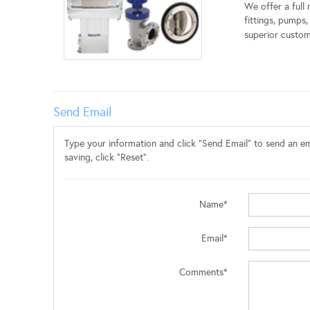
We offer a full
fittings, pumps
superior custome
Send Email
Type your information and click "Send Email" to send an ema
saving, click "Reset".
Name*
Email*
Comments*