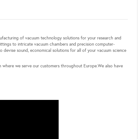
nufacturing of vacuum technology solutions for your research and
ittings to intricate vacuum chambers and precision computer-
 devise sound, economical solutions for all of your vacuum science
om where we serve our customers throughout Europe.We also have