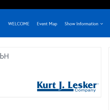
WELCOME
Event Map
Show Information
mbH