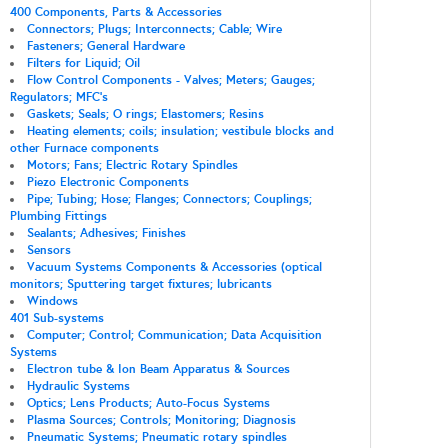
400 Components, Parts & Accessories
Connectors; Plugs; Interconnects; Cable; Wire
Fasteners; General Hardware
Filters for Liquid; Oil
Flow Control Components - Valves; Meters; Gauges;
Regulators; MFC's
Gaskets; Seals; O rings; Elastomers; Resins
Heating elements; coils; insulation; vestibule blocks and
other Furnace components
Motors; Fans; Electric Rotary Spindles
Piezo Electronic Components
Pipe; Tubing; Hose; Flanges; Connectors; Couplings;
Plumbing Fittings
Sealants; Adhesives; Finishes
Sensors
Vacuum Systems Components & Accessories (optical
monitors; Sputtering target fixtures; lubricants
Windows
401 Sub-systems
Computer; Control; Communication; Data Acquisition
Systems
Electron tube & Ion Beam Apparatus & Sources
Hydraulic Systems
Optics; Lens Products; Auto-Focus Systems
Plasma Sources; Controls; Monitoring; Diagnosis
Pneumatic Systems; Pneumatic rotary spindles