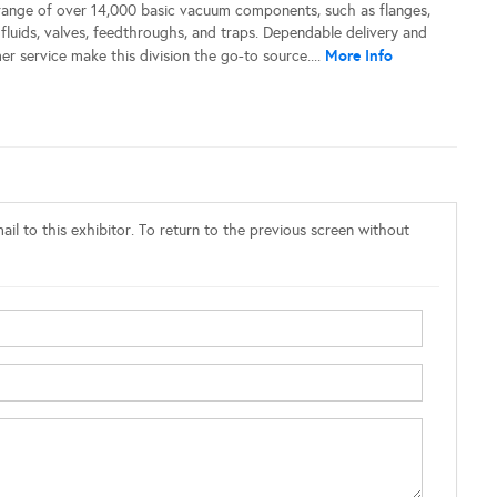
 range of over 14,000 basic vacuum components, such as flanges,
, fluids, valves, feedthroughs, and traps. Dependable delivery and
More Info
r service make this division the go-to source....
il to this exhibitor. To return to the previous screen without