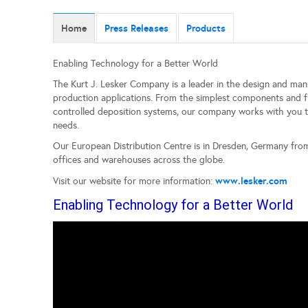
Home
Press Releases
Products
Enabling Technology for a Better World
The Kurt J. Lesker Company is a leader in the design and ma
production applications. From the simplest components and f
controlled deposition systems, our company works with you to
needs.
Our European Distribution Centre is in Dresden, Germany fr
offices and warehouses across the globe.
www.lesker.com
Visit our website for more information:
Enabling Technology for a Better World