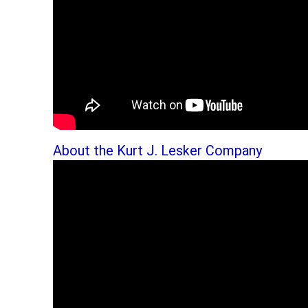
About the Kurt J. Lesker Company