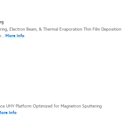
75
ering, Electron Beam, & Thermal Evaporation Thin Film Deposition
More Info
...
ce UHV Platform Optimized for Magnetron Sputtering
ore Info