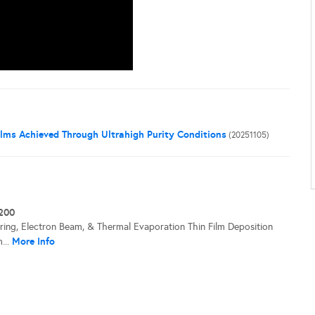
ilms Achieved Through Ultrahigh Purity Conditions
(20251105)
200
ering, Electron Beam, & Thermal Evaporation Thin Film Deposition
More Info
...