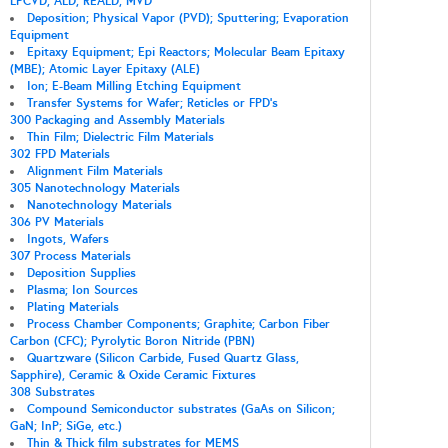
LPCVD; ALD; REALD; MVD
Deposition; Physical Vapor (PVD); Sputtering; Evaporation
Equipment
Epitaxy Equipment; Epi Reactors; Molecular Beam Epitaxy
(MBE); Atomic Layer Epitaxy (ALE)
Ion; E-Beam Milling Etching Equipment
Transfer Systems for Wafer; Reticles or FPD's
300 Packaging and Assembly Materials
Thin Film; Dielectric Film Materials
302 FPD Materials
Alignment Film Materials
305 Nanotechnology Materials
Nanotechnology Materials
306 PV Materials
Ingots, Wafers
307 Process Materials
Deposition Supplies
Plasma; Ion Sources
Plating Materials
Process Chamber Components; Graphite; Carbon Fiber
Carbon (CFC); Pyrolytic Boron Nitride (PBN)
Quartzware (Silicon Carbide, Fused Quartz Glass,
Sapphire), Ceramic & Oxide Ceramic Fixtures
308 Substrates
Compound Semiconductor substrates (GaAs on Silicon;
GaN; InP; SiGe, etc.)
Thin & Thick film substrates for MEMS