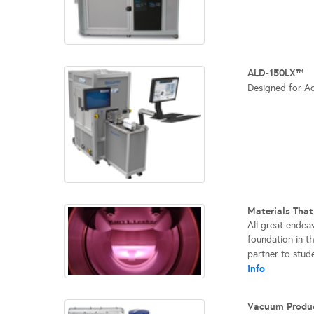
ALD-150LX™
Designed for A
Materials Tha
All great endea
foundation in t
partner to stude
Info
Vacuum Produ