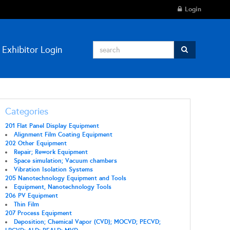
Login
Exhibitor Login
Categories
201 Flat Panel Display Equipment
Alignment Film Coating Equipment
202 Other Equipment
Repair; Rework Equipment
Space simulation; Vacuum chambers
Vibration Isolation Systems
205 Nanotechnology Equipment and Tools
Equipment, Nanotechnology Tools
206 PV Equipment
Thin Film
207 Process Equipment
Deposition; Chemical Vapor (CVD); MOCVD; PECVD;