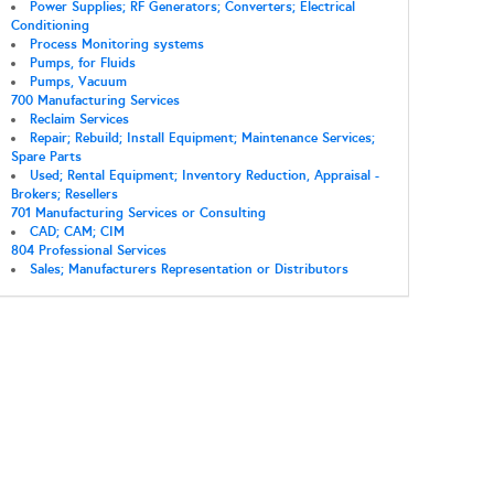
Power Supplies; RF Generators; Converters; Electrical
Conditioning
Process Monitoring systems
Pumps, for Fluids
Pumps, Vacuum
700 Manufacturing Services
Reclaim Services
Repair; Rebuild; Install Equipment; Maintenance Services;
Spare Parts
Used; Rental Equipment; Inventory Reduction, Appraisal -
Brokers; Resellers
701 Manufacturing Services or Consulting
CAD; CAM; CIM
804 Professional Services
Sales; Manufacturers Representation or Distributors