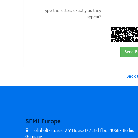
Type the letters exactly as they
appear*
Back 
SEMI Europe
Helmholtzstrasse 2-9 House D / 3rd floor 10587 Berlin,
Germany