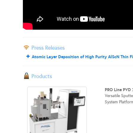
Press Releases
Atomic Layer Deposition of High Purity AlScN Thin F
Products
PRO Line PVD 
Versatile Sputt
System Platform