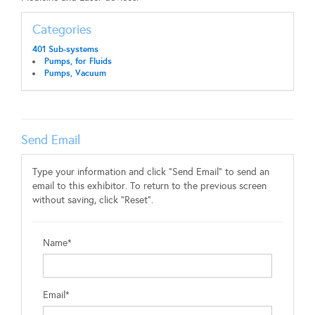
Categories
401 Sub-systems
Pumps, for Fluids
Pumps, Vacuum
Send Email
Type your information and click "Send Email" to send an
email to this exhibitor. To return to the previous screen
without saving, click "Reset".
Name*
Email*