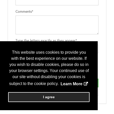
Comments*
Type the letters exactly as they appear*
This website uses cookies to provide you
with the best experience on our website. If
you wish to disable cookies, please do so in
your browser settings. Your continued use of
our site without disabling your cookies is
subject to the cookie policy.
Learn More
I agree