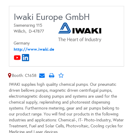
Iwaki Europe GmbH
Siemensring 115
Willich,
D-47877
Germany
http://www.iwaki.de
Booth: C1658
IWAKI supplies high quality chemical pumps. Our pneumatic
driven bellows pumps, magnetic driven centrifugal pumps,
electromagnetic dosing pumps and systems are used for the
chemical supply, replenishing and photoresist dispensing
systems. Furthermore metering, gear and air pumps belong to
our product range. You will find our products in the following
industries and applications: Chemical-, IT- Photo-Industry, Water
Treatment, Fuel and Solar Cells, Photovoltaic, Cooling cycles for
Medicine and Laser devices.