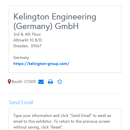
Kelington Engineering
(Germany) GmbH
3rd & 4th Floor
Altmarkt 10 B/D
Dresden,
01067
Germany
https://kelington-group.com/
Booth: C1305
Send Email
Type your information and click "Send Email" to send an
email to this exhibitor. To return to the previous screen
without saving, click "Reset".