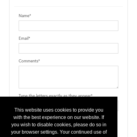
Name*
Email*
Comments*
Type the letters exactly as they appear*
This website uses cookies to provide you
with the best experience on our website. If
you wish to disable cookies, please do so in
your browser settings. Your continued use of