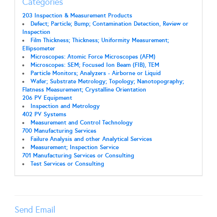
Categories
203 Inspection & Measurement Products
Defect; Particle; Bump; Contamination Detection, Review or
Inspection
Film Thickness; Thickness; Uniformity Measurement;
Ellipsometer
Microscopes: Atomic Force Microscopes (AFM)
Microscopes: SEM; Focused Ion Beam (FIB), TEM
Particle Monitors; Analyzers - Airborne or Liquid
Wafer; Substrate Metrology; Topology; Nanotopography;
Flatness Measurement; Crystalline Orientation
206 PV Equipment
Inspection and Metrology
402 PV Systems
Measurement and Control Technology
700 Manufacturing Services
Failure Analysis and other Analytical Services
Measurement; Inspection Service
701 Manufacturing Services or Consulting
Test Services or Consulting
Send Email