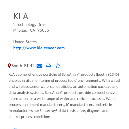
KLA
1 Technology Drive
MIlpitas,
CA
95035
United States
http://www.kla-tencor.com
Booth: B1141
KLA's comprehensive portfolio of SensArray® products (booth B1345)
enables in situ monitoring of process tools’ environments. With wired
and wireless sensor wafers and reticles, an automation package and
data analysis systems, SensArray® products provide comprehensive
information for a wide range of wafer and reticle processes. Wafer
process equipment manufacturers, IC manufacturers and reticle
manufacturers use SensArray® data to visualize, diagnose and
control process conditions