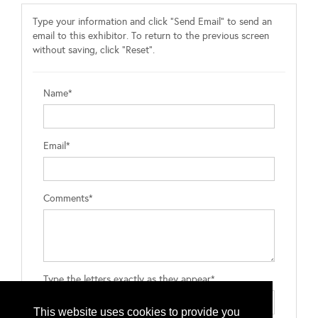
Type your information and click "Send Email" to send an
email to this exhibitor. To return to the previous screen
without saving, click "Reset".
Name*
Email*
Comments*
Type the letters exactly as they appear*
This website uses cookies to provide you