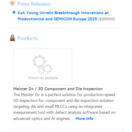
Press Releases
Koh Young Unveils Breakthrough Innovations at
Productronica and SEMICON Europa 2025
(20251010)
Products
Meister D+ / 3D Component and Die Inspection
The Meister D+ is a perfect solution for production-speed
3D inspection for component and die inspection solution
targeting die and small MLCCs using an integrated
measurement tool with defect analysis software based on
More Info
advanced optics and AI engines. ...