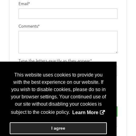
Email*
Comments*
Type the letters exactly as they appear*
This website uses cookies to provide you
with the best experience on our website. If
you wish to disable cookies, please do so in
your browser settings. Your continued use of
our site without disabling your cookies is
subject to the cookie policy.
Learn More
I agree