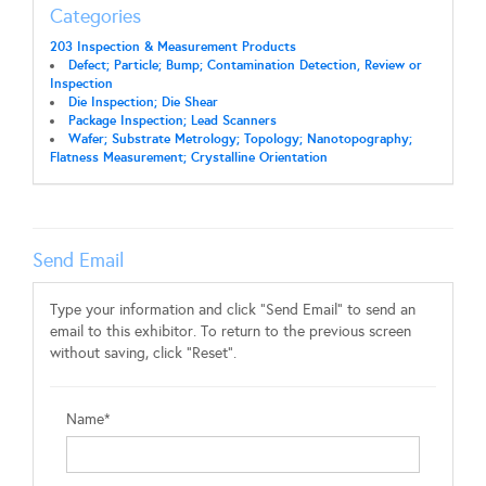
Categories
203 Inspection & Measurement Products
Defect; Particle; Bump; Contamination Detection, Review or
Inspection
Die Inspection; Die Shear
Package Inspection; Lead Scanners
Wafer; Substrate Metrology; Topology; Nanotopography;
Flatness Measurement; Crystalline Orientation
Send Email
Type your information and click "Send Email" to send an
email to this exhibitor. To return to the previous screen
without saving, click "Reset".
Name*