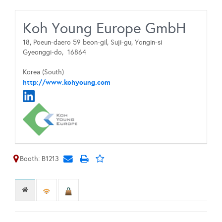
Koh Young Europe GmbH
18, Poeun-daero 59 beon-gil, Suji-gu, Yongin-si
Gyeonggi-do,
16864
Korea (South)
http://www.kohyoung.com
Booth: B1213