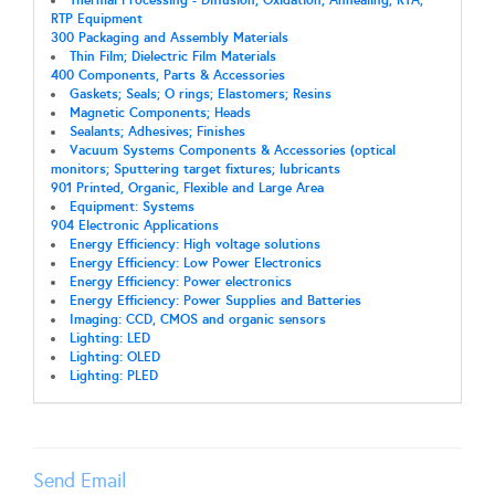
Thermal Processing - Diffusion; Oxidation; Annealing; RTA;
RTP Equipment
300 Packaging and Assembly Materials
Thin Film; Dielectric Film Materials
400 Components, Parts & Accessories
Gaskets; Seals; O rings; Elastomers; Resins
Magnetic Components; Heads
Sealants; Adhesives; Finishes
Vacuum Systems Components & Accessories (optical
monitors; Sputtering target fixtures; lubricants
901 Printed, Organic, Flexible and Large Area
Equipment: Systems
904 Electronic Applications
Energy Efficiency: High voltage solutions
Energy Efficiency: Low Power Electronics
Energy Efficiency: Power electronics
Energy Efficiency: Power Supplies and Batteries
Imaging: CCD, CMOS and organic sensors
Lighting: LED
Lighting: OLED
Lighting: PLED
Send Email