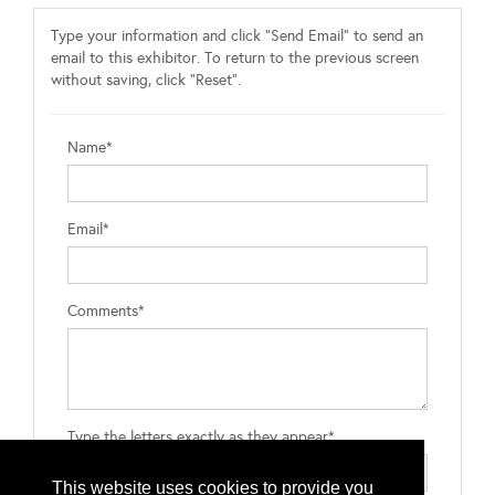
Type your information and click "Send Email" to send an
email to this exhibitor. To return to the previous screen
without saving, click "Reset".
Name*
Email*
Comments*
Type the letters exactly as they appear*
This website uses cookies to provide you