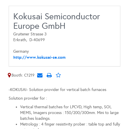
Kokusai Semiconductor
Europe GmbH
Gruitener Strasse 3
Erkrath,
D-40699
Germany
http://www.kokusai-se.com
Booth: C1219
-KOKUSAI- Solution provider for vertical batch furnaces
Solution provider for :
Vertical thermal batches for LPCVD, High temp, SOI,
MEMS, Imagers process : 150/200/300mm. Mini to large
batches loadings.
Metrology : 4 finger resistivity prober : table top and fully