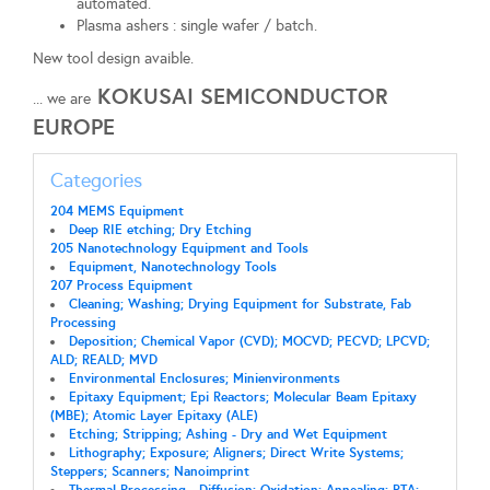
automated.
Plasma ashers : single wafer / batch.
New tool design avaible.
KOKUSAI SEMICONDUCTOR
... we are
EUROPE
Categories
204 MEMS Equipment
Deep RIE etching; Dry Etching
205 Nanotechnology Equipment and Tools
Equipment, Nanotechnology Tools
207 Process Equipment
Cleaning; Washing; Drying Equipment for Substrate, Fab
Processing
Deposition; Chemical Vapor (CVD); MOCVD; PECVD; LPCVD;
ALD; REALD; MVD
Environmental Enclosures; Minienvironments
Epitaxy Equipment; Epi Reactors; Molecular Beam Epitaxy
(MBE); Atomic Layer Epitaxy (ALE)
Etching; Stripping; Ashing - Dry and Wet Equipment
Lithography; Exposure; Aligners; Direct Write Systems;
Steppers; Scanners; Nanoimprint