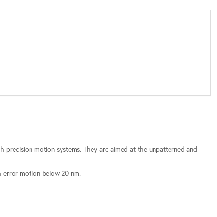
gh precision motion systems. They are aimed at the unpatterned and
th error motion below 20 nm.