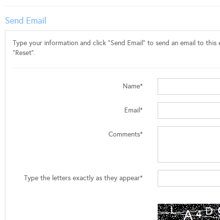
Send Email
Type your information and click "Send Email" to send an email to this e
"Reset".
Name*
Email*
Comments*
Type the letters exactly as they appear*