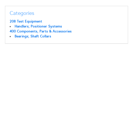
Categories
208 Test Equipment
Handlers; Positioner Systems
400 Components, Parts & Accessories
Bearings; Shaft Collars