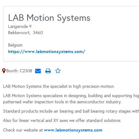
LAB Motion Systems
Langerode 9
Bekkevoort,
3460
Belgium
https://www.labmotionsystems.com/
Booth: C2308
LAB Motion Systems the specialist in high precision motion.
LAB Motion Systems specializes in designing, building and supporting hi
patterned wafer inspection tools in the semiconductor industry.
Standard products include air bearing and ball bearing rotary stages wi
Also for linear vertical and XY axes we offer standard solutions.
www.labmotionsystems.com
Check our website at