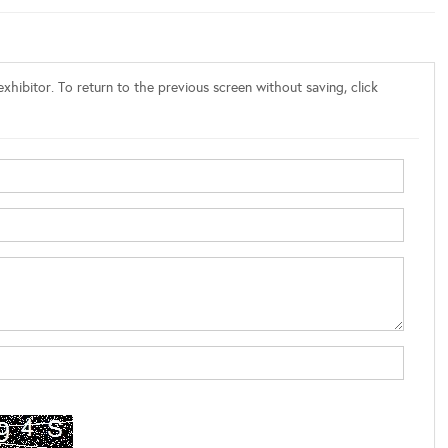
xhibitor. To return to the previous screen without saving, click