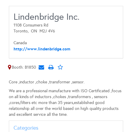
Lindenbridge Inc.
1108 Consumers Rd
Toronto,
ON
M2J 4V6
Canada
http://www.lindenbridge.com
Booth: B1850
Core ,inductor ,choke ,transformer ,sensor.
We are a professional manufacture with ISO Certificated ,focus
on all kinds of inductors ,chokes ,transformers , sensors
,cores,filters etc more than 35 years,established good
relationship all over the world based on high quality products
and excellent service all the time.
Categories