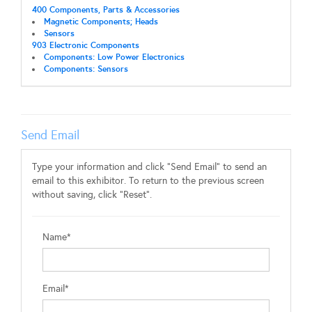
400 Components, Parts & Accessories
Magnetic Components; Heads
Sensors
903 Electronic Components
Components: Low Power Electronics
Components: Sensors
Send Email
Type your information and click "Send Email" to send an
email to this exhibitor. To return to the previous screen
without saving, click "Reset".
Name*
Email*