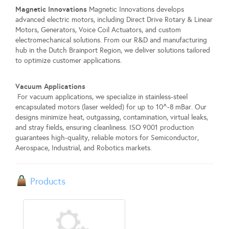
Magnetic Innovations
Magnetic Innovations develops
advanced electric motors, including Direct Drive Rotary & Linear
Motors, Generators, Voice Coil Actuators, and custom
electromechanical solutions. From our R&D and manufacturing
hub in the Dutch Brainport Region, we deliver solutions tailored
to optimize customer applications.
Vacuum Applications
For vacuum applications, we specialize in stainless-steel
encapsulated motors (laser welded) for up to 10^-8 mBar. Our
designs minimize heat, outgassing, contamination, virtual leaks,
and stray fields, ensuring cleanliness. ISO 9001 production
guarantees high-quality, reliable motors for Semiconductor,
Aerospace, Industrial, and Robotics markets.
Products