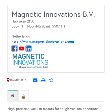
Magnetic Innovations B.V.
Habraken 2150
5507 TH,
Noord-Brabant
5507 TH
Netherlands
http://www.magneticinnovations.com
Booth: B1533
High-precision vacuum motors for tough vacuum conditions