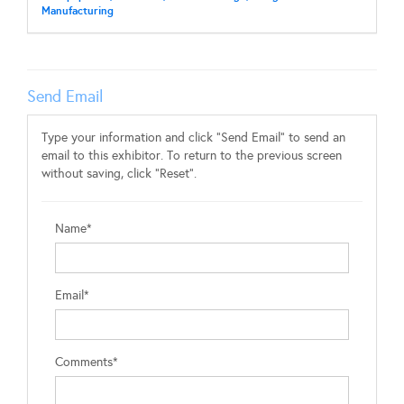
Manufacturing
Send Email
Type your information and click "Send Email" to send an
email to this exhibitor. To return to the previous screen
without saving, click "Reset".
Name*
Email*
Comments*