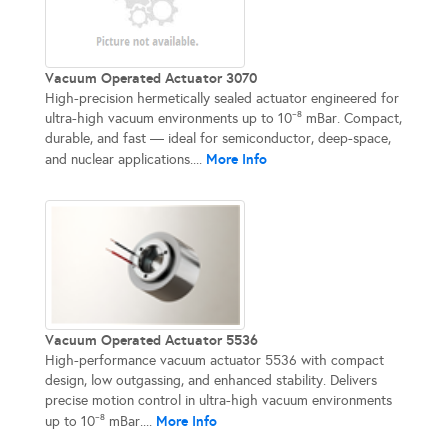
Vacuum Operated Actuator 3070
High-precision hermetically sealed actuator engineered for
ultra-high vacuum environments up to 10⁻⁸ mBar. Compact,
durable, and fast — ideal for semiconductor, deep-space,
More Info
and nuclear applications....
Vacuum Operated Actuator 5536
High-performance vacuum actuator 5536 with compact
design, low outgassing, and enhanced stability. Delivers
precise motion control in ultra-high vacuum environments
More Info
up to 10⁻⁸ mBar....