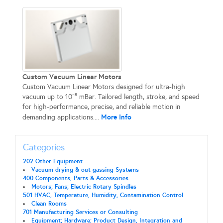
Custom Vacuum Linear Motors
Custom Vacuum Linear Motors designed for ultra-high
vacuum up to 10⁻⁸ mBar. Tailored length, stroke, and speed
for high-performance, precise, and reliable motion in
More Info
demanding applications....
Categories
202 Other Equipment
Vacuum drying & out gassing Systems
400 Components, Parts & Accessories
Motors; Fans; Electric Rotary Spindles
501 HVAC, Temperature, Humidity, Contamination Control
Clean Rooms
701 Manufacturing Services or Consulting
Equipment; Hardware; Product Design, Integration and