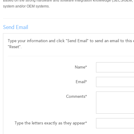
Based on the strong hardware and software integration knowledge (SECS/GEM, E84
system and/or OEM systems.
Send Email
Type your information and click "Send Email" to send an email to this e
"Reset".
Name*
Email*
Comments*
Type the letters exactly as they appear*