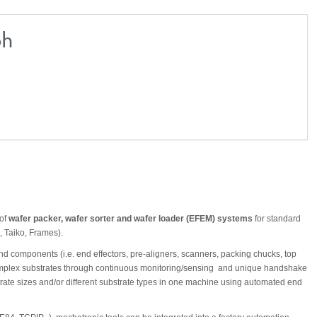
bh
 of
wafer packer, wafer sorter and wafer loader (EFEM) systems
for standard
, Taiko, Frames).
 components (i.e. end effectors, pre-aligners, scanners, packing chucks, top
 complex substrates through continuous monitoring/sensing and unique handshake
rate sizes and/or different substrate types in one machine using automated end