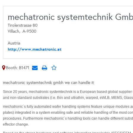
mechatronic systemtechnik Gm
Tirolerstrasse 80
Villach,
A-9500
Austria
http://www.mechatronic.at
Booth: B1471
mechatronic systemtechnik gmbh we can handle it
Since 20 years, mechatronic systemtechnik is a European based global supplier
and non-standard substrates (i.e. thin and ultrathin, warped, eWLB, MEMS, Glass
mechatronic´s fully automated wafer handling systems feature unique modules and
plates) integrated in a system enabling safe and reliable handling of the most
procedures. Furthermore mechatronic´s handling tools can handle different subst
effector change.