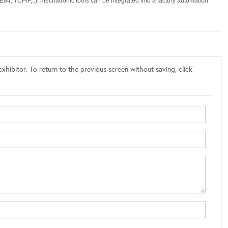
, TCPIP,..), mechatronic tools can be integrated into a factory automation
xhibitor. To return to the previous screen without saving, click