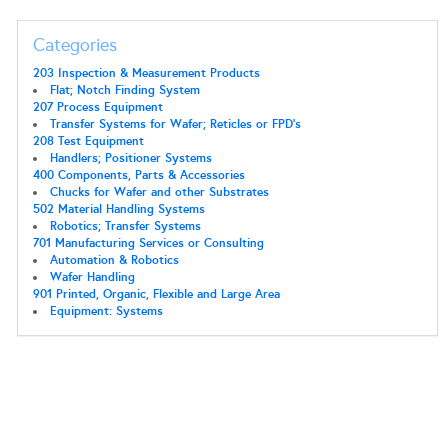
Categories
203 Inspection & Measurement Products
Flat; Notch Finding System
207 Process Equipment
Transfer Systems for Wafer; Reticles or FPD's
208 Test Equipment
Handlers; Positioner Systems
400 Components, Parts & Accessories
Chucks for Wafer and other Substrates
502 Material Handling Systems
Robotics; Transfer Systems
701 Manufacturing Services or Consulting
Automation & Robotics
Wafer Handling
901 Printed, Organic, Flexible and Large Area
Equipment: Systems