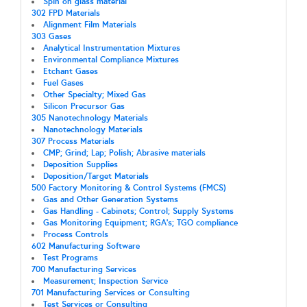
Spin on glass material
302 FPD Materials
Alignment Film Materials
303 Gases
Analytical Instrumentation Mixtures
Environmental Compliance Mixtures
Etchant Gases
Fuel Gases
Other Specialty; Mixed Gas
Silicon Precursor Gas
305 Nanotechnology Materials
Nanotechnology Materials
307 Process Materials
CMP; Grind; Lap; Polish; Abrasive materials
Deposition Supplies
Deposition/Target Materials
500 Factory Monitoring & Control Systems (FMCS)
Gas and Other Generation Systems
Gas Handling - Cabinets; Control; Supply Systems
Gas Monitoring Equipment; RGA's; TGO compliance
Process Controls
602 Manufacturing Software
Test Programs
700 Manufacturing Services
Measurement; Inspection Service
701 Manufacturing Services or Consulting
Test Services or Consulting