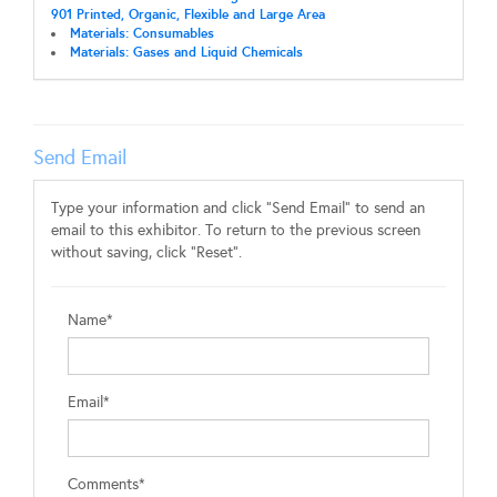
901 Printed, Organic, Flexible and Large Area
Materials: Consumables
Materials: Gases and Liquid Chemicals
Send Email
Type your information and click "Send Email" to send an
email to this exhibitor. To return to the previous screen
without saving, click "Reset".
Name*
Email*
Comments*