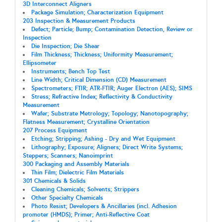
3D Interconnect Aligners
Package Simulation; Characterization Equipment
203 Inspection & Measurement Products
Defect; Particle; Bump; Contamination Detection, Review or
Inspection
Die Inspection; Die Shear
Film Thickness; Thickness; Uniformity Measurement;
Ellipsometer
Instruments; Bench Top Test
Line Width; Critical Dimension (CD) Measurement
Spectrometers; FTIR; ATR-FTIR; Auger Electron (AES); SIMS
Stress; Refractive Index; Reflectivity & Conductivity
Measurement
Wafer; Substrate Metrology; Topology; Nanotopography;
Flatness Measurement; Crystalline Orientation
207 Process Equipment
Etching; Stripping; Ashing - Dry and Wet Equipment
Lithography; Exposure; Aligners; Direct Write Systems;
Steppers; Scanners; Nanoimprint
300 Packaging and Assembly Materials
Thin Film; Dielectric Film Materials
301 Chemicals & Solids
Cleaning Chemicals; Solvents; Strippers
Other Specialty Chemicals
Photo Resist; Developers & Ancillaries (incl. Adhesion
promoter (HMDS); Primer; Anti-Reflective Coat