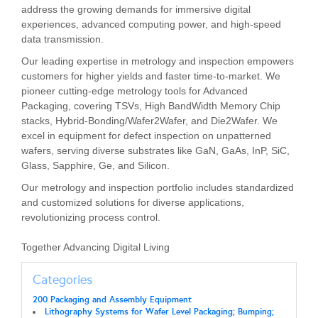
address the growing demands for immersive digital
experiences, advanced computing power, and high-speed
data transmission.
Our leading expertise in metrology and inspection empowers
customers for higher yields and faster time-to-market. We
pioneer cutting-edge metrology tools for Advanced
Packaging, covering TSVs, High BandWidth Memory Chip
stacks, Hybrid-Bonding/Wafer2Wafer, and Die2Wafer. We
excel in equipment for defect inspection on unpatterned
wafers, serving diverse substrates like GaN, GaAs, InP, SiC,
Glass, Sapphire, Ge, and Silicon.
Our metrology and inspection portfolio includes standardized
and customized solutions for diverse applications,
revolutionizing process control.
Together Advancing Digital Living
Categories
200 Packaging and Assembly Equipment
Lithography Systems for Wafer Level Packaging; Bumping;