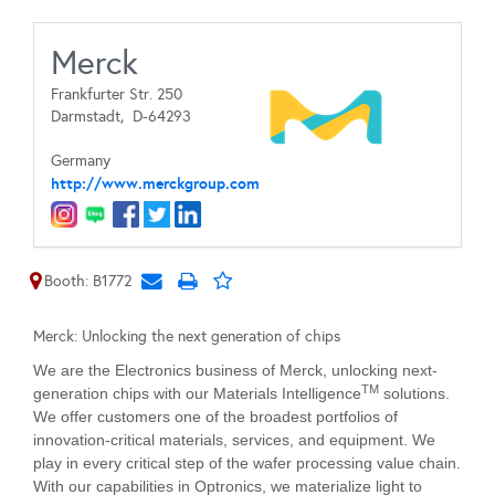
Merck
Frankfurter Str. 250
Darmstadt,
D-64293
Germany
http://www.merckgroup.com
Booth: B1772
Merck: Unlocking the next generation of chips
We are the Electronics business of Merck, unlocking next-
TM
generation chips with our Materials Intelligence
solutions.
We offer customers one of the broadest portfolios of
innovation-critical materials, services, and equipment. We
play in every critical step of the wafer processing value chain.
With our capabilities in Optronics, we materialize light to