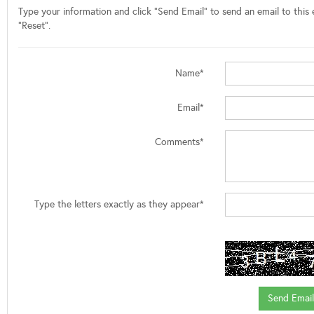
Type your information and click "Send Email" to send an email to this e
"Reset".
Name*
Email*
Comments*
Type the letters exactly as they appear*