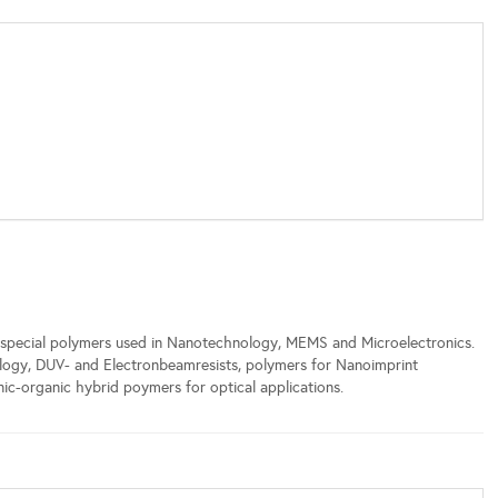
special polymers used in Nanotechnology, MEMS and Microelectronics.
ology, DUV- and Electronbeamresists, polymers for Nanoimprint
ic-organic hybrid poymers for optical applications.