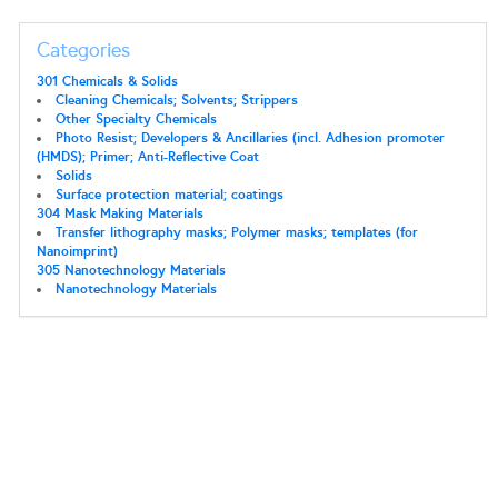
Categories
301 Chemicals & Solids
Cleaning Chemicals; Solvents; Strippers
Other Specialty Chemicals
Photo Resist; Developers & Ancillaries (incl. Adhesion promoter
(HMDS); Primer; Anti-Reflective Coat
Solids
Surface protection material; coatings
304 Mask Making Materials
Transfer lithography masks; Polymer masks; templates (for
Nanoimprint)
305 Nanotechnology Materials
Nanotechnology Materials