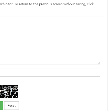
xhibitor. To return to the previous screen without saving, click