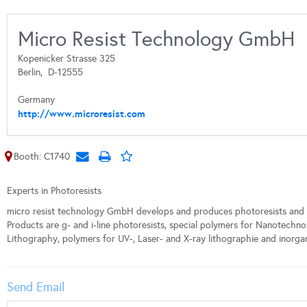
Micro Resist Technology GmbH
Kopenicker Strasse 325
Berlin,
D-12555
Germany
http://www.microresist.com
Booth: C1740
Experts in Photoresists
micro resist technology GmbH develops and produces photoresists and 
Products are g- and i-line photoresists, special polymers for Nanotechn
Lithography, polymers for UV-, Laser- and X-ray lithographie and inorgan
Send Email