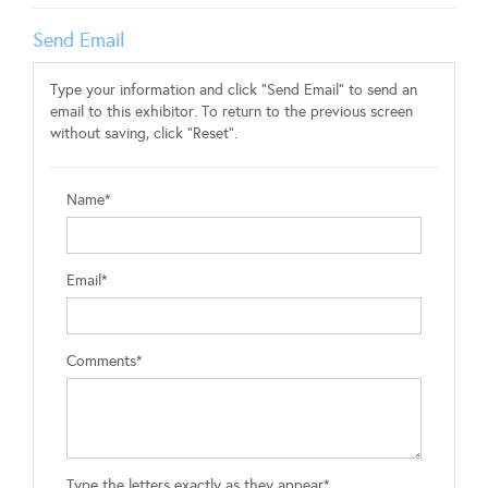
Send Email
Type your information and click "Send Email" to send an
email to this exhibitor. To return to the previous screen
without saving, click "Reset".
Name*
Email*
Comments*
Type the letters exactly as they appear*