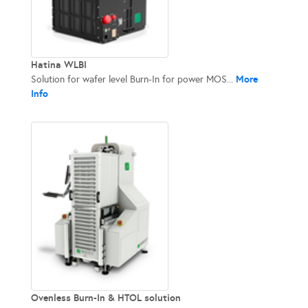
Hatina WLBI
More
Solution for wafer level Burn-In​ for power MOS...
Info
Ovenless Burn-In & HTOL solution