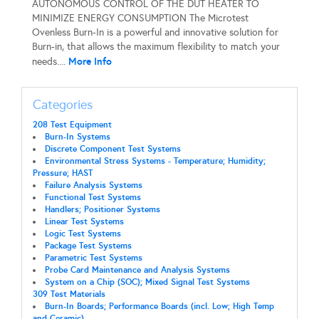
AUTONOMOUS CONTROL OF THE DUT HEATER TO
MINIMIZE ENERGY CONSUMPTION The Microtest
Ovenless Burn-In is a powerful and innovative solution for
Burn-in, that allows the maximum flexibility to match your
More Info
needs....
Categories
208 Test Equipment
Burn-In Systems
Discrete Component Test Systems
Environmental Stress Systems - Temperature; Humidity;
Pressure; HAST
Failure Analysis Systems
Functional Test Systems
Handlers; Positioner Systems
Linear Test Systems
Logic Test Systems
Package Test Systems
Parametric Test Systems
Probe Card Maintenance and Analysis Systems
System on a Chip (SOC); Mixed Signal Test Systems
309 Test Materials
Burn-In Boards; Performance Boards (incl. Low; High Temp
and Ceramic)