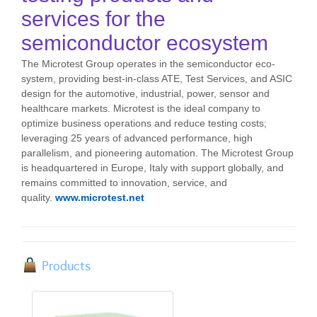
services for the
semiconductor ecosystem
The Microtest Group operates in the semiconductor eco-
system, providing best-in-class ATE, Test Services, and ASIC
design for the automotive, industrial, power, sensor and
healthcare markets. Microtest is the ideal company to
optimize business operations and reduce testing costs;
leveraging 25 years of advanced performance, high
parallelism, and pioneering automation. The Microtest Group
is headquartered in Europe, Italy with support globally, and
remains committed to innovation, service, and
quality.
www.microtest.net
Products