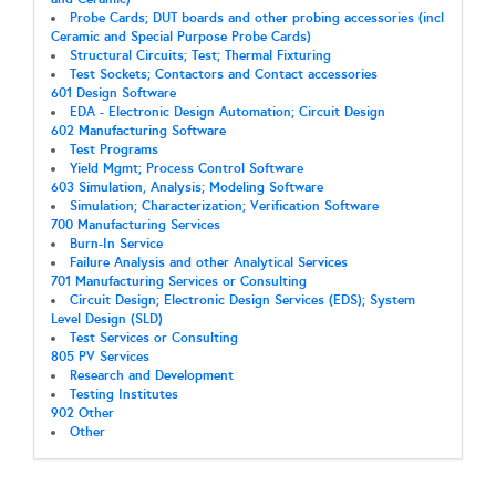
Probe Cards; DUT boards and other probing accessories (incl
Ceramic and Special Purpose Probe Cards)
Structural Circuits; Test; Thermal Fixturing
Test Sockets; Contactors and Contact accessories
601 Design Software
EDA - Electronic Design Automation; Circuit Design
602 Manufacturing Software
Test Programs
Yield Mgmt; Process Control Software
603 Simulation, Analysis; Modeling Software
Simulation; Characterization; Verification Software
700 Manufacturing Services
Burn-In Service
Failure Analysis and other Analytical Services
701 Manufacturing Services or Consulting
Circuit Design; Electronic Design Services (EDS); System
Level Design (SLD)
Test Services or Consulting
805 PV Services
Research and Development
Testing Institutes
902 Other
Other