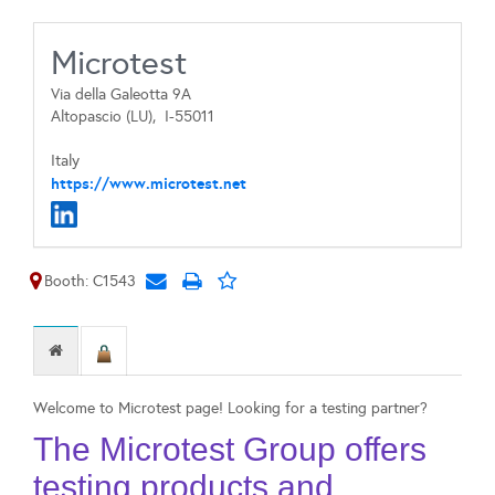
Microtest
Via della Galeotta 9A
Altopascio (LU),
I-55011
Italy
https://www.microtest.net
Booth: C1543
Welcome to Microtest page! Looking for a testing partner?
The Microtest Group offers
testing products and