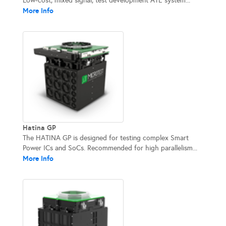
Low-cost, mixed signal, test development ATE system...
More Info
Hatina GP
The HATINA GP is designed for testing complex Smart
Power ICs and SoCs. Recommended for high parallelism...
More Info