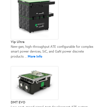
Vip Ultra
New-gen, high-throughput ATE configurable for complex
smart power devices, SiC, and GaN power discrete
More Info
products ...
DMT EVO