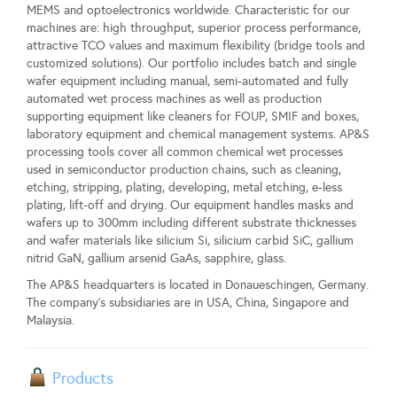
MEMS and optoelectronics worldwide. Characteristic for our
machines are: high throughput, superior process performance,
attractive TCO values and maximum flexibility (bridge tools and
customized solutions). Our portfolio includes batch and single
wafer equipment including manual, semi-automated and fully
automated wet process machines as well as production
supporting equipment like cleaners for FOUP, SMIF and boxes,
laboratory equipment and chemical management systems. AP&S
processing tools cover all common chemical wet processes
used in semiconductor production chains, such as cleaning,
etching, stripping, plating, developing, metal etching, e-less
plating, lift-off and drying. Our equipment handles masks and
wafers up to 300mm including different substrate thicknesses
and wafer materials like silicium Si, silicium carbid SiC, gallium
nitrid GaN, gallium arsenid GaAs, sapphire, glass.
The AP&S headquarters is located in Donaueschingen, Germany.
The company's subsidiaries are in USA, China, Singapore and
Malaysia.
Products