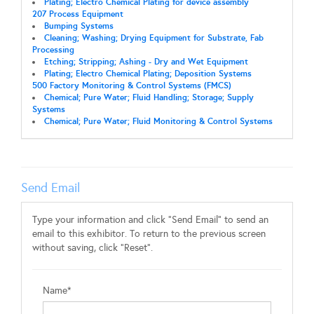
Plating; Electro Chemical Plating for device assembly
207 Process Equipment
Bumping Systems
Cleaning; Washing; Drying Equipment for Substrate, Fab
Processing
Etching; Stripping; Ashing - Dry and Wet Equipment
Plating; Electro Chemical Plating; Deposition Systems
500 Factory Monitoring & Control Systems (FMCS)
Chemical; Pure Water; Fluid Handling; Storage; Supply
Systems
Chemical; Pure Water; Fluid Monitoring & Control Systems
Send Email
Type your information and click "Send Email" to send an
email to this exhibitor. To return to the previous screen
without saving, click "Reset".
Name*