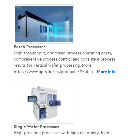
Batch Processes
High throughput, optimized process operating costs,
comprehensive process control and consistent process
results for vertical wafer processing. More:
More Info
https://www.ap-s.de/en/products/#Batch...
Single Wafer Processes
High-precision processes with high uniformity, high