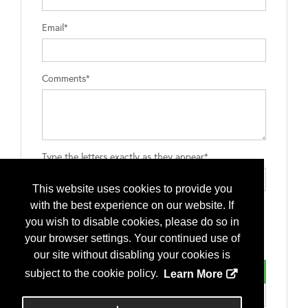
Email*
Comments*
Type the letters exactly as they appear*
This website uses cookies to provide you
with the best experience on our website. If
you wish to disable cookies, please do so in
your browser settings. Your continued use of
our site without disabling your cookies is
subject to the cookie policy.
Learn More