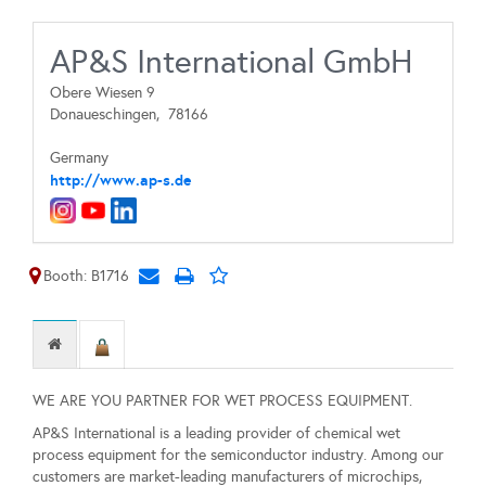
AP&S International GmbH
Obere Wiesen 9
Donaueschingen,
78166
Germany
http://www.ap-s.de
Booth: B1716
WE ARE YOU PARTNER FOR WET PROCESS EQUIPMENT.
AP&S International is a leading provider of chemical wet
process equipment for the semiconductor industry. Among our
customers are market-leading manufacturers of microchips,