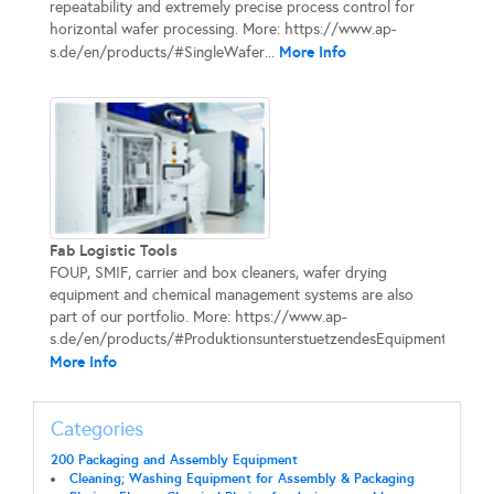
repeatability and extremely precise process control for
horizontal wafer processing. More: https://www.ap-
More Info
s.de/en/products/#SingleWafer...
Fab Logistic Tools
FOUP, SMIF, carrier and box cleaners, wafer drying
equipment and chemical management systems are also
part of our portfolio. More: https://www.ap-
s.de/en/products/#ProduktionsunterstuetzendesEquipment...
More Info
Categories
200 Packaging and Assembly Equipment
Cleaning; Washing Equipment for Assembly & Packaging