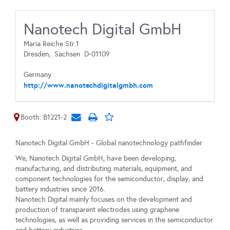
Nanotech Digital GmbH
Maria Reiche Str.1
Dresden,
Sachsen
D-01109
Germany
http://www.nanotechdigitalgmbh.com
Booth: B1221-2
Nanotech Digital GmbH - Global nanotechnology pathfinder
We, Nanotech Digital GmbH, have been developing,
manufacturing, and distributing materials, equipment, and
component technologies for the semiconductor, display, and
battery industries since 2016.
Nanotech Digital mainly focuses on the development and
production of transparent electrodes using graphene
technologies, as well as providing services in the semiconductor