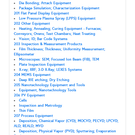
Die Bonding; Attach Equipment
Package Simulation; Characterization Equipment
201 Flat Panel Display Equipment
Low Pressure Plasma Spray (LPPS) Equipment
202 Other Equipment
Heating; Annealing; Curing Equipment - Furnaces;
Conveyors; Ovens; Test Chambers; Heat Treating
Vision; ID; Bar Code Systems
203 Inspection & Measurement Products
Film Thickness; Thickness; Uniformity Measurement;
Ellipsometer
Microscopes: SEM; Focused Ion Beam (FIB), TEM
Plate Inspection Equipment
X-ray; XRF; 3-D X-Ray; LEXES Systems
204 MEMS Equipment
Deep RIE etching; Dry Etching
205 Nanotechnology Equipment and Tools
Equipment, Nanotechnology Tools
206 PV Equipment
Cells
Inspection and Metrology
Thin Film
207 Process Equipment
Deposition; Chemical Vapor (CVD); MOCVD; PECVD; LPCVD;
ALD; REALD; MVD
Deposition; Physical Vapor (PVD); Sputtering; Evaporation