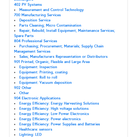
402 PV Systems
Measurement and Control Technology
700 Manufacturing Services
Deposition Service
Parts Cleaning; Micro Contamination
Repair; Rebuild; Install Equipment; Maintenance Services;
Spare Parts
804 Professional Services
Purchasing; Procurement; Materials; Supply Chain
Management Services
Sales; Manufacturers Representation or Distributors
901 Printed, Organic, Flexible and Large Area
Equipment: Inspection
Equipment: Printing, coating
Equipment: Roll to roll
Equipment: Vacuum deposition
902 Other
Other
904 Electronic Applications
Energy Efficiency: Energy Harvesting Solutions
Energy Efficiency: High voltage solutions
Energy Efficiency: Low Power Electronics
Energy Efficiency: Power electronics
Energy Efficiency: Power Supplies and Batteries
Healthcare: sensors
Lighting: LED