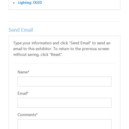
Lighting: OLED
Send Email
Type your information and click "Send Email" to send an
email to this exhibitor. To return to the previous screen
without saving, click "Reset".
Name*
Email*
Comments*