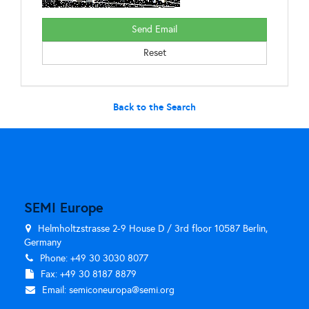
Back to the Search
SEMI Europe
Helmholtzstrasse 2-9 House D / 3rd floor 10587 Berlin,
Germany
Phone: +49 30 3030 8077
Fax: +49 30 8187 8879
Email:
semiconeuropa@semi.org