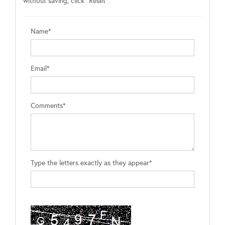
without saving, click "Reset".
Name*
Email*
Comments*
Type the letters exactly as they appear*