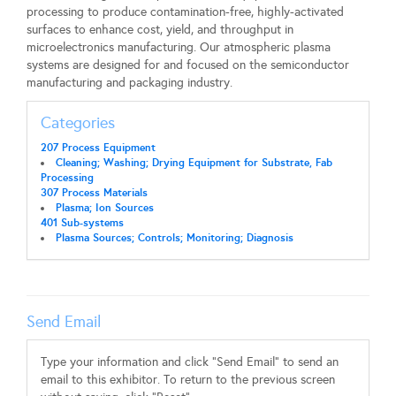
processing to produce contamination-free, highly-activated
surfaces to enhance cost, yield, and throughput in
microelectronics manufacturing. Our atmospheric plasma
systems are designed for and focused on the semiconductor
manufacturing and packaging industry.
Categories
207 Process Equipment
Cleaning; Washing; Drying Equipment for Substrate, Fab
Processing
307 Process Materials
Plasma; Ion Sources
401 Sub-systems
Plasma Sources; Controls; Monitoring; Diagnosis
Send Email
Type your information and click "Send Email" to send an
email to this exhibitor. To return to the previous screen