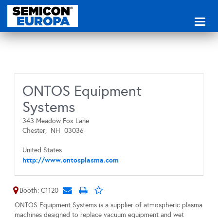
Toggl
naviga
ONTOS Equipment
Systems
343 Meadow Fox Lane
Chester,
NH
03036
United States
http://www.ontosplasma.com
Booth: C1120
ONTOS Equipment Systems is a supplier of atmospheric plasma
machines designed to replace vacuum equipment and wet