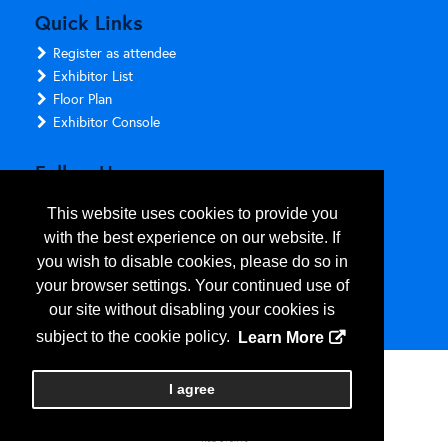
Quick Links
Register as attendee
Exhibitor List
Floor Plan
Exhibitor Console
Follow Us
This website uses cookies to provide you
with the best experience on our website. If
you wish to disable cookies, please do so in
your browser settings. Your continued use of
our site without disabling your cookies is
subject to the cookie policy.
Learn More
Copyright
2026
, Personify Corp. All rights reserved.
I agree