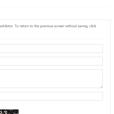
xhibitor. To return to the previous screen without saving, click