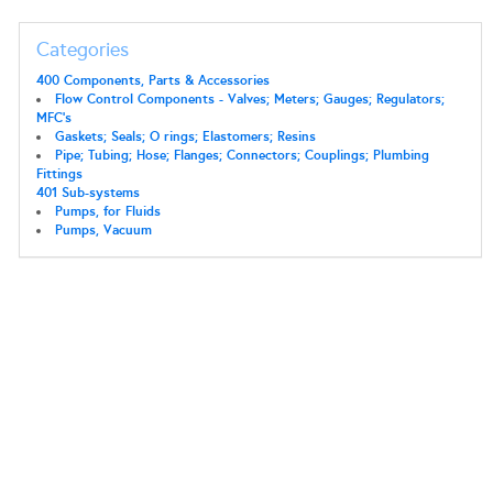
Categories
400 Components, Parts & Accessories
Flow Control Components - Valves; Meters; Gauges; Regulators;
MFC's
Gaskets; Seals; O rings; Elastomers; Resins
Pipe; Tubing; Hose; Flanges; Connectors; Couplings; Plumbing
Fittings
401 Sub-systems
Pumps, for Fluids
Pumps, Vacuum