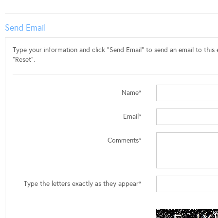
Send Email
Type your information and click "Send Email" to send an email to this e
"Reset".
Name*
Email*
Comments*
Type the letters exactly as they appear*