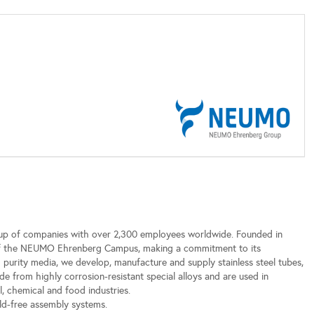
p of companies with over 2,300 employees worldwide. Founded in
 of the NEUMO Ehrenberg Campus, making a commitment to its
h purity media, we develop, manufacture and supply stainless steel tubes,
e from highly corrosion-resistant special alloys and are used in
, chemical and food industries.
ld-free assembly systems.