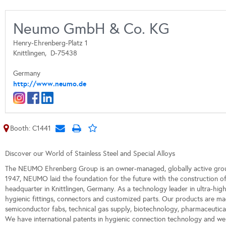
Neumo GmbH & Co. KG
Henry-Ehrenberg-Platz 1
Knittlingen,
D-75438
Germany
http://www.neumo.de
Booth: C1441
Discover our World of Stainless Steel and Special Alloys
The NEUMO Ehrenberg Group is an owner-managed, globally active grou
1947, NEUMO laid the foundation for the future with the construction
headquarter in Knittlingen, Germany. As a technology leader in ultra-hig
hygienic fittings, connectors and customized parts. Our products are mad
semiconductor fabs, technical gas supply, biotechnology, pharmaceutical
We have international patents in hygienic connection technology and we