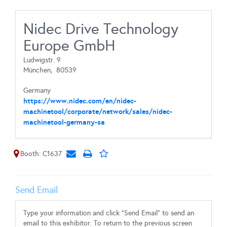
Nidec Drive Technology
Europe GmbH
Ludwigstr. 9
München,
80539
Germany
https://www.nidec.com/en/nidec-
machinetool/corporate/network/sales/nidec-
machinetool-germany-sa
Booth: C1637
Send Email
Type your information and click "Send Email" to send an
email to this exhibitor. To return to the previous screen