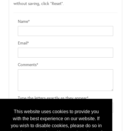
without saving, click "Reset".
Name*
Email*
Comments*
Type the letters exactly as they appear*
This website uses cookies to provide you
with the best experience on our website. If
you wish to disable cookies, please do so in