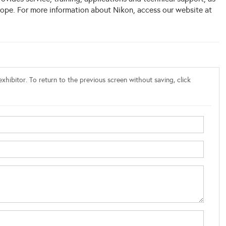
rope. For more information about Nikon, access our website at
xhibitor. To return to the previous screen without saving, click