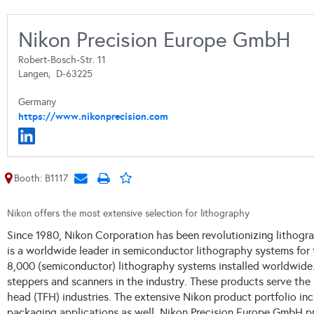
Nikon Precision Europe GmbH
Robert-Bosch-Str. 11
Langen,
D-63225
Germany
https://www.nikonprecision.com
Booth: B1117
Nikon offers the most extensive selection for lithography
Since 1980, Nikon Corporation has been revolutionizing lithog
is a worldwide leader in semiconductor lithography systems for
8,000 (semiconductor) lithography systems installed worldwide.
steppers and scanners in the industry. These products serve the 
head (TFH) industries. The extensive Nikon product portfolio in
packaging applications as well.
Nikon Precision Europe GmbH pro