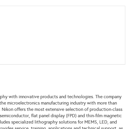
raphy with innovative products and technologies. The company
 the microelectronics manufacturing industry with more than
 Nikon offers the most extensive selection of production-class
semiconductor, flat panel display (FPD) and thin-film magnetic
cludes specialized lithography solutions for MEMS, LED, and
vides service, training, applications and technical support, as