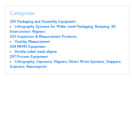
Categories
200 Packaging and Assembly Equipment
Lithography Systems for Wafer Level Packaging; Bumping; 3D
Interconnect Aligners
203 Inspection & Measurement Products
Overlay Measurement
204 MEMS Equipment
Double sided mask aligner
207 Process Equipment
Lithography; Exposure; Aligners; Direct Write Systems; Steppers;
Scanners; Nanoimprint