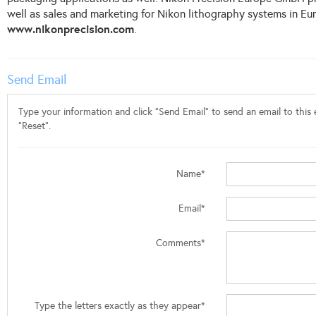
well as sales and marketing for Nikon lithography systems in Eu
www.nikonprecision.com
.
Send Email
Type your information and click "Send Email" to send an email to this e
"Reset".
Name*
Email*
Comments*
Type the letters exactly as they appear*