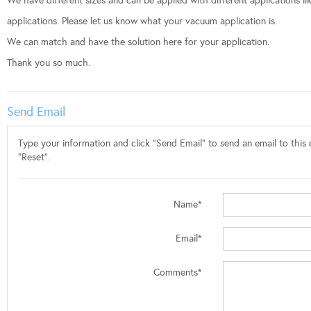
We have different sizes and can be applied with different applications l
applications. Please let us know what your vacuum application is.
We can match and have the solution here for your application.
Thank you so much.
Send Email
Type your information and click "Send Email" to send an email to this e
"Reset".
Name*
Email*
Comments*