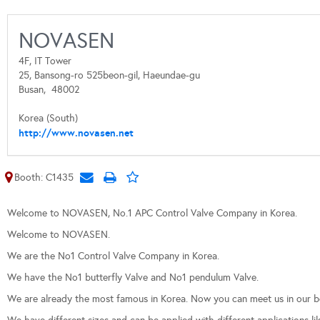
NOVASEN
4F, IT Tower
25, Bansong-ro 525beon-gil, Haeundae-gu
Busan,
48002
Korea (South)
http://www.novasen.net
Booth: C1435
Welcome to NOVASEN, No.1 APC Control Valve Company in Korea.
Welcome to NOVASEN.
We are the No1 Control Valve Company in Korea.
We have the No1 butterfly Valve and No1 pendulum Valve.
We are already the most famous in Korea. Now you can meet us in our 