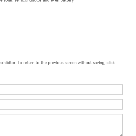
ike solar, semiconductor and even battery
xhibitor. To return to the previous screen without saving, click