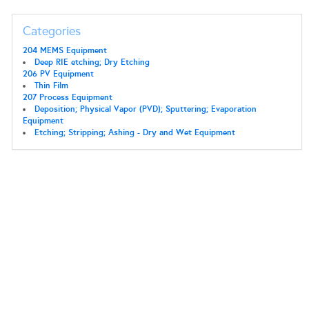
Categories
204 MEMS Equipment
Deep RIE etching; Dry Etching
206 PV Equipment
Thin Film
207 Process Equipment
Deposition; Physical Vapor (PVD); Sputtering; Evaporation
Equipment
Etching; Stripping; Ashing - Dry and Wet Equipment