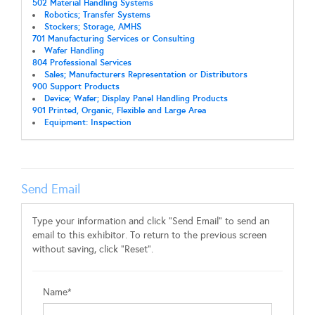
502 Material Handling Systems
Robotics; Transfer Systems
Stockers; Storage, AMHS
701 Manufacturing Services or Consulting
Wafer Handling
804 Professional Services
Sales; Manufacturers Representation or Distributors
900 Support Products
Device; Wafer; Display Panel Handling Products
901 Printed, Organic, Flexible and Large Area
Equipment: Inspection
Send Email
Type your information and click "Send Email" to send an
email to this exhibitor. To return to the previous screen
without saving, click "Reset".
Name*