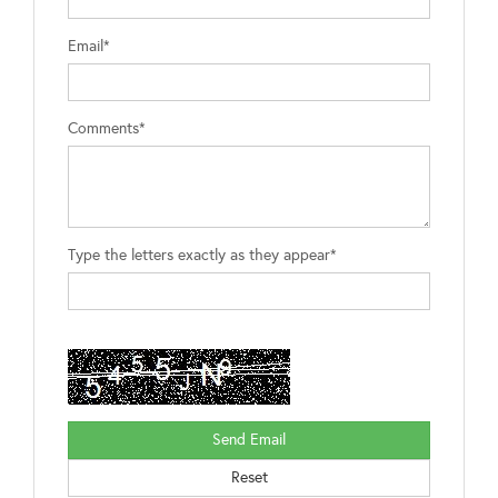
Email*
Comments*
Type the letters exactly as they appear*