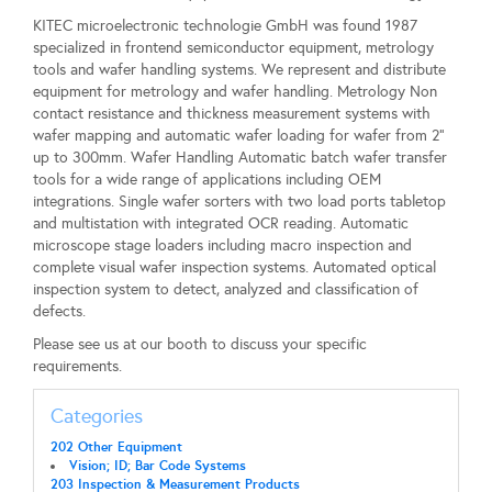
KITEC microelectronic technologie GmbH was found 1987
specialized in frontend semiconductor equipment, metrology
tools and wafer handling systems. We represent and distribute
equipment for metrology and wafer handling. Metrology Non
contact resistance and thickness measurement systems with
wafer mapping and automatic wafer loading for wafer from 2“
up to 300mm. Wafer Handling Automatic batch wafer transfer
tools for a wide range of applications including OEM
integrations. Single wafer sorters with two load ports tabletop
and multistation with integrated OCR reading. Automatic
microscope stage loaders including macro inspection and
complete visual wafer inspection systems. Automated optical
inspection system to detect, analyzed and classification of
defects.
Please see us at our booth to discuss your specific
requirements.
Categories
202 Other Equipment
Vision; ID; Bar Code Systems
203 Inspection & Measurement Products