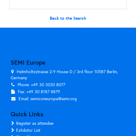
Back to the Search
SEMI Europe
Helmholtzstrasse 2-9 House D / 3rd floor 10587 Berlin,
Germany
Phone: +49 30 3030 8077
Fax: +49 30 8187 8879
Email:
semiconeuropa@semi.org
Quick Links
Register as attendee
Exhibitor List