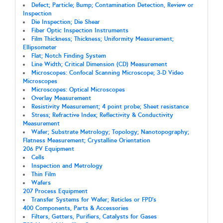
Defect; Particle; Bump; Contamination Detection, Review or
Inspection
Die Inspection; Die Shear
Fiber Optic Inspection Instruments
Film Thickness; Thickness; Uniformity Measurement;
Ellipsometer
Flat; Notch Finding System
Line Width; Critical Dimension (CD) Measurement
Microscopes: Confocal Scanning Microscope; 3-D Video
Microscopes
Microscopes: Optical Microscopes
Overlay Measurement
Resistivity Measurement; 4 point probe; Sheet resistance
Stress; Refractive Index; Reflectivity & Conductivity
Measurement
Wafer; Substrate Metrology; Topology; Nanotopography;
Flatness Measurement; Crystalline Orientation
206 PV Equipment
Cells
Inspection and Metrology
Thin Film
Wafers
207 Process Equipment
Transfer Systems for Wafer; Reticles or FPD's
400 Components, Parts & Accessories
Filters, Getters, Purifiers, Catalysts for Gases