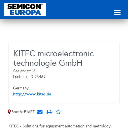
Toggl
naviga
KITEC microelectronic
technologie GmbH
Seelandstr. 3
Luebeck,
D-23469
Germany
http://www.kitec.de
Booth: B1657
KITEC - Solutions for equipment automation and metrology.