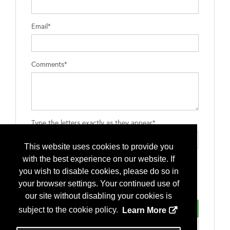
Email*
Comments*
Type the letters exactly as they appear*
This website uses cookies to provide you
with the best experience on our website. If
you wish to disable cookies, please do so in
your browser settings. Your continued use of
our site without disabling your cookies is
subject to the cookie policy.
Learn More