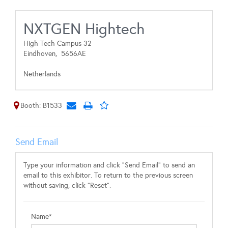
NXTGEN Hightech
High Tech Campus 32
Eindhoven,
5656AE
Netherlands
Booth: B1533
Send Email
Type your information and click "Send Email" to send an
email to this exhibitor. To return to the previous screen
without saving, click "Reset".
Name*