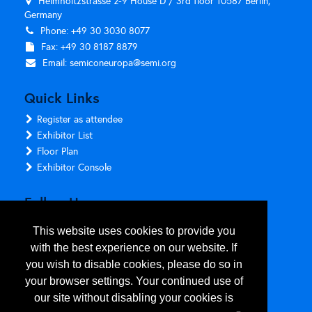
Helmholtzstrasse 2-9 House D / 3rd floor 10587 Berlin,
Germany
Phone: +49 30 3030 8077
Fax: +49 30 8187 8879
Email:
semiconeuropa@semi.org
Quick Links
Register as attendee
Exhibitor List
Floor Plan
Exhibitor Console
Follow Us
This website uses cookies to provide you
with the best experience on our website. If
you wish to disable cookies, please do so in
your browser settings. Your continued use of
our site without disabling your cookies is