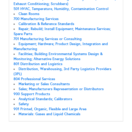
Exhaust Conditioning; Scrubbers)
501 HVAC, Temperature, Humidity, Contamination Control
Clean Rooms
700 Manufacturing Services
Calibration & Reference Standards
Repair; Rebuild; Install Equipment; Maintenance Services;
Spare Parts
701 Manufacturing Services or Consulting
Equipment; Hardware; Product Design, Integration and
Manufacturing
Facilities; Building Environmental Systems Design &
Monitoring; Alternative Energy Solutions
801 Distribution and Logistics
Distribution, Warehousing, 3rd Party Logistics Providers
(3PL)
804 Professional Services
Marketing or Sales Consultants
Sales; Manufacturers Representation or Distributors
900 Support Products
Analytical Standards; Calibrators
Safety
901 Printed, Organic, Flexible and Large Area
Materials: Gases and Liquid Chemicals