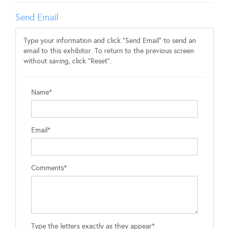
Send Email
Type your information and click "Send Email" to send an
email to this exhibitor. To return to the previous screen
without saving, click "Reset".
Name*
Email*
Comments*
Type the letters exactly as they appear*