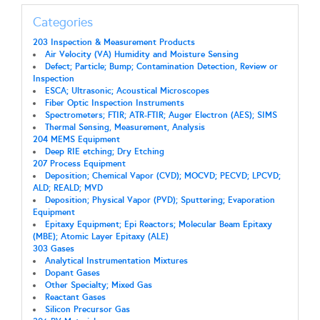
Categories
203 Inspection & Measurement Products
Air Velocity (VA) Humidity and Moisture Sensing
Defect; Particle; Bump; Contamination Detection, Review or
Inspection
ESCA; Ultrasonic; Acoustical Microscopes
Fiber Optic Inspection Instruments
Spectrometers; FTIR; ATR-FTIR; Auger Electron (AES); SIMS
Thermal Sensing, Measurement, Analysis
204 MEMS Equipment
Deep RIE etching; Dry Etching
207 Process Equipment
Deposition; Chemical Vapor (CVD); MOCVD; PECVD; LPCVD;
ALD; REALD; MVD
Deposition; Physical Vapor (PVD); Sputtering; Evaporation
Equipment
Epitaxy Equipment; Epi Reactors; Molecular Beam Epitaxy
(MBE); Atomic Layer Epitaxy (ALE)
303 Gases
Analytical Instrumentation Mixtures
Dopant Gases
Other Specialty; Mixed Gas
Reactant Gases
Silicon Precursor Gas