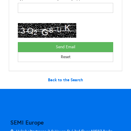
Back to the Search
SEMI Europe