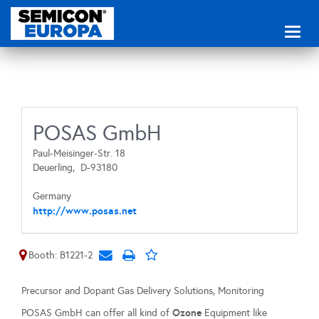
Toggl
naviga
POSAS GmbH
Paul-Meisinger-Str. 18
Deuerling,
D-93180
Germany
http://www.posas.net
Booth: B1221-2
Precursor and Dopant Gas Delivery Solutions, Monitoring
Ozone
POSAS GmbH can offer all kind of
Equipment like