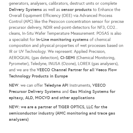
generators, analysers, calibrators, destruct units or complete
Delivery Systems
sensor products
as well as
to Enhance the
Overall Equipment Efficiency (OEE) via Advanced Process
Control (APC) like the Piezocon concentration sensor for precise
precursor delivery, NDIR end-point-detectors for NF3, CO2...
cleans, In-Situ Wafer Temperature Measurement. POSAS is also
In-Line monitoring systems
a specialist for
of chemical
composition and physical properties of wet processes based on
IR or UV Technology. We represent: Applied Precision,
CI-SEMI
AEROQUAL (gas detection),
(Chemical Monitoring,
Pyrometer), Teledyne, INUSA (Ozone), LOREX (gas analysers),
VEECO Channel Partner for all Veeco Flow
and we are the
Technology Products in Europe
NEW
Teledyne API
VEECO
: we can offer
Instruments,
Precursor Delivery System
s
Gas Mixing Systems for
and
epitaxy, ALD, MOCVD and other applications
NEW: we are a partner of TIGER OPTICS, LLC for the
semiconductor industry (AMC monitoring and trace gas
analysers)