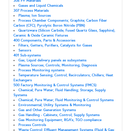
306 PV Materials
Gases and Liquid Chemicals
307 Process Materials
Plasma; Ion Sources
Process Chamber Components; Graphite; Carbon Fiber
Carbon (CFC); Pyrolytic Boron Nitride (PBN)
Quartzware (Silicon Carbide, Fused Quartz Glass, Sapphire),
Ceramic & Oxide Ceramic Fixtures
400 Components, Parts & Accessories
Filters, Getters, Purifiers, Catalysts for Gases
Sensors
401 Sub-systems
Gas; Liquid delivery panels as subsystems
Plasma Sources; Controls; Monitoring; Diagnosis
Process Monitoring systems
Temperature Sensing; Control; Recirculators; Chillers; Heat
Exchangers
500 Factory Monitoring & Control Systems (FMCS)
Chemical; Pure Water; Fluid Handling; Storage; Supply
Systems
Chemical; Pure Water; Fluid Monitoring & Control Systems
Environmental; Utility Systems & Monitoring
Gas and Other Generation Systems
Gas Handling - Cabinets; Control; Supply Systems
Gas Monitoring Equipment; RGA's; TGO compliance
Process Controls
Waste Control; Effluent Management Systems (Fluid & Gas;