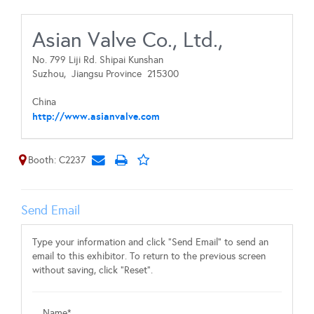
Asian Valve Co., Ltd.,
No. 799 Liji Rd. Shipai Kunshan
Suzhou,
Jiangsu Province
215300
China
http://www.asianvalve.com
Booth: C2237
Send Email
Type your information and click "Send Email" to send an
email to this exhibitor. To return to the previous screen
without saving, click "Reset".
Name*