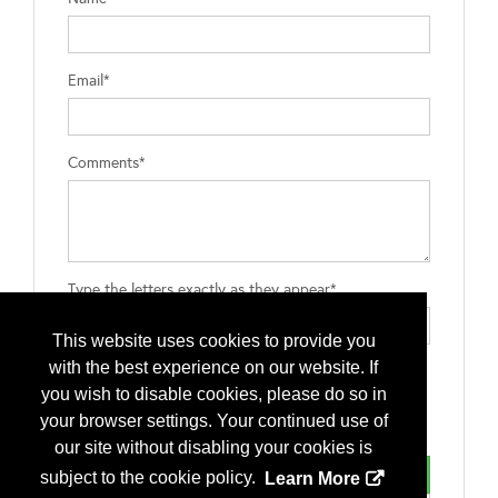
Email*
Comments*
Type the letters exactly as they appear*
This website uses cookies to provide you
with the best experience on our website. If
you wish to disable cookies, please do so in
your browser settings. Your continued use of
our site without disabling your cookies is
subject to the cookie policy.
Learn More