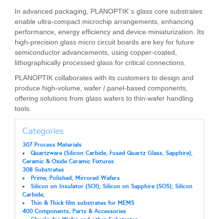
In advanced packaging, PLANOPTIK´s glass core substrates
enable ultra-compact microchip arrangements, enhancing
performance, energy efficiency and device miniaturization. Its
high-precision glass micro circuit boards are key for future
semiconductor advancements, using copper-coated,
lithographically processed glass for critical connections.
PLANOPTIK collaborates with its customers to design and
produce high-volume, wafer / panel-based components,
offering solutions from glass wafers to thin-wafer handling
tools.
Categories
307 Process Materials
Quartzware (Silicon Carbide, Fused Quartz Glass, Sapphire),
Ceramic & Oxide Ceramic Fixtures
308 Substrates
Prime; Polished; Mirrored Wafers
Silicon on Insulator (SOI); Silicon on Sapphire (SOS); Silicon
Carbide;
Thin & Thick film substrates for MEMS
400 Components, Parts & Accessories