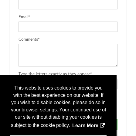
Email*
Comments*
Type the letters exactly as they appear*
This website uses cookies to provide you
with the best experience on our website. If
you wish to disable cookies, please do so in
your browser settings. Your continued use of
our site without disabling your cookies is
subject to the cookie policy.
Learn More