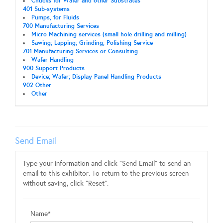
Chucks for Wafer and other Substrates
401 Sub-systems
Pumps, for Fluids
700 Manufacturing Services
Micro Machining services (small hole drilling and milling)
Sawing; Lapping; Grinding; Polishing Service
701 Manufacturing Services or Consulting
Wafer Handling
900 Support Products
Device; Wafer; Display Panel Handling Products
902 Other
Other
Send Email
Type your information and click "Send Email" to send an
email to this exhibitor. To return to the previous screen
without saving, click "Reset".
Name*