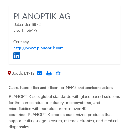
PLANOPTIK AG
Ueber der Bitz 3
Elsoff,
56479
Germany
http://www.planoptik.com
Booth: B1912
Glass, fused silica and silicon for MEMS and semiconductors.
PLANOPTIK sets global standards with glass-based solutions
for the semiconductor industry, microsystems, and
microfluidics with manufacturers in over 40
countries. PLANOPTIK creates customized products that
support cutting-edge sensors, microelectronics, and medical
diagnostics.