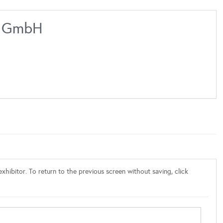
ms GmbH
xhibitor. To return to the previous screen without saving, click