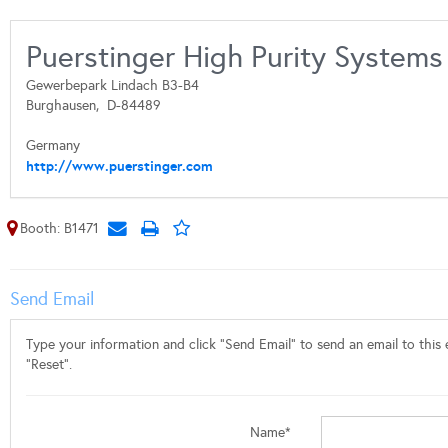
Puerstinger High Purity Syste
Gewerbepark Lindach B3-B4
Burghausen,
D-84489
Germany
http://www.puerstinger.com
Booth: B1471
Send Email
Type your information and click "Send Email" to send an email to this e
"Reset".
Name*