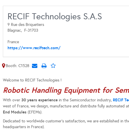
RECIF Technologies S.A.S
9 Rue des Briquetiers
Blagnac,
F-31703
France
https://www.reciftech.com/
Booth: C1528
Welcome to RECIF Technologies !
Robotic Handling Equipment for Sem
30 years experience
RECIF Te
With over
in the Semiconductor industry,
west of France, we design, manufacture and distribute fully automated 
End Modules
(EFEMs).
Dedicated to worldwide customer’s satisfaction, we are established in th
headquarters in France).