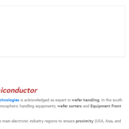
iconductor
chnologies
wafer handling
is acknowledged as expert in
. In the south
wafer sorters
Equipment Front
atmospheric handling equipments;
and
proximity
e main electronic industry regions to ensure
(USA, Asia, and