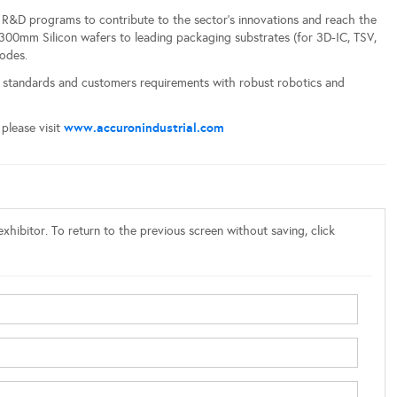
e R&D programs to contribute to the sector’s innovations and reach the
300mm Silicon wafers to leading packaging substrates (for 3D-IC, TSV,
odes.
standards and customers requirements with robust robotics and
www.accuronindustrial.com
please visit
xhibitor. To return to the previous screen without saving, click