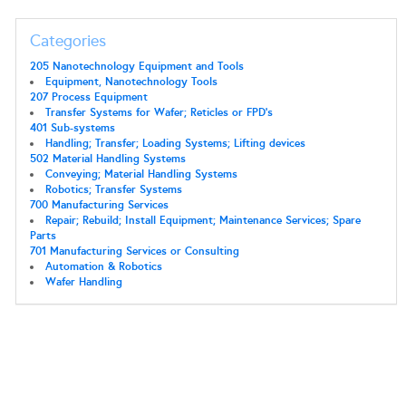
Categories
205 Nanotechnology Equipment and Tools
Equipment, Nanotechnology Tools
207 Process Equipment
Transfer Systems for Wafer; Reticles or FPD's
401 Sub-systems
Handling; Transfer; Loading Systems; Lifting devices
502 Material Handling Systems
Conveying; Material Handling Systems
Robotics; Transfer Systems
700 Manufacturing Services
Repair; Rebuild; Install Equipment; Maintenance Services; Spare
Parts
701 Manufacturing Services or Consulting
Automation & Robotics
Wafer Handling