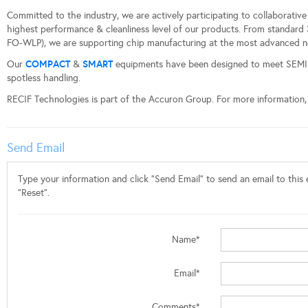
Committed to the industry, we are actively participating to collaborativ
highest performance & cleanliness level of our products. From standard 
FO-WLP), we are supporting chip manufacturing at the most advanced n
COMPACT
SMART
Our
&
equipments have been designed to meet SEMI 
spotless handling.
RECIF Technologies is part of the Accuron Group. For more information, 
Send Email
Type your information and click "Send Email" to send an email to this e
"Reset".
Name*
Email*
Comments*