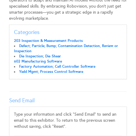
operators to adapt and maintain AI models without the need for
specialised skills. By embracing Robovision, you don't just get
smarter processes—you get a strategic edge in a rapidly
evolving marketplace.
Categories
203 Inspection & Measurement Products
Defect; Particle; Bump; Contamination Detection, Review or
Inspection
Die Inspection; Die Shear
602 Manufacturing Software
Factory Automation; Cell Controller Software
Yield Mgmt; Process Control Software
Send Email
Type your information and click "Send Email" to send an
email to this exhibitor. To return to the previous screen
without saving, click "Reset".