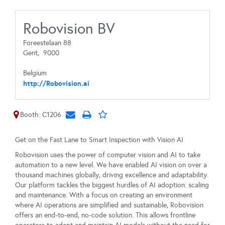
Robovision BV
Foreestelaan 88
Gent,
9000
Belgium
http://Robovision.ai
Booth: C1206
Get on the Fast Lane to Smart Inspection with Vision AI
Robovision uses the power of computer vision and AI to take
automation to a new level. We have enabled AI vision on over a
thousand machines globally, driving excellence and adaptability.
Our platform tackles the biggest hurdles of AI adoption: scaling
and maintenance. With a focus on creating an environment
where AI operations are simplified and sustainable, Robovision
offers an end-to-end, no-code solution. This allows frontline