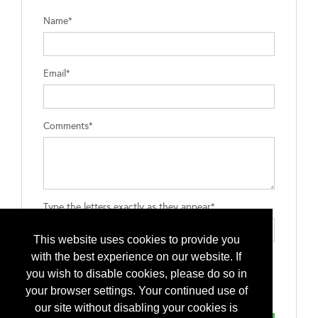
Name*
Email*
Comments*
Type the letters exactly as they appear*
This website uses cookies to provide you
with the best experience on our website. If
you wish to disable cookies, please do so in
your browser settings. Your continued use of
our site without disabling your cookies is