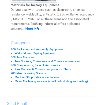
Materials for factory Equipment
Do you deal with topics such as cleanroom, chemical
resistance, weldability, antistatic (ESD), or flame retardancy
(FM4910, UL94)? For all these areas and the associated
requirements, Röchling Industrial offers a plastics
More Info
solution....
Categories
200 Packaging and Assembly Equipment
Wafer Mount; Taping Equipment
309 Test Materials
Test Sockets; Contactors and Contact accessories
400 Components, Parts & Accessories
Raw Material & Custom components; Plastic
700 Manufacturing Services
Machine Shop; Fabrication Service
Micro Machining services (small hole drilling and milling)
Send Email