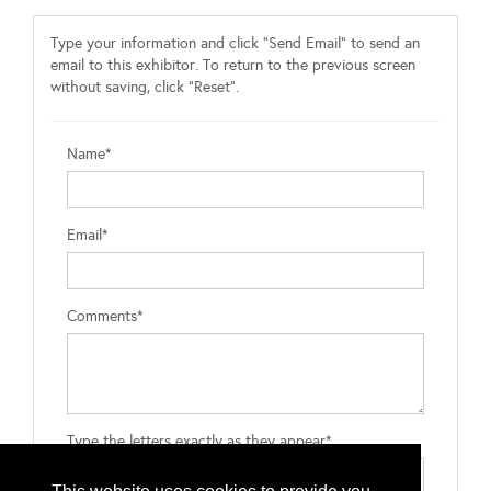
Type your information and click "Send Email" to send an
email to this exhibitor. To return to the previous screen
without saving, click "Reset".
Name*
Email*
Comments*
Type the letters exactly as they appear*