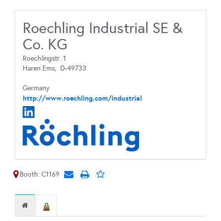
Roechling Industrial SE &
Co. KG
Roechlingstr. 1
Haren Ems,
D-49733
Germany
http://www.roechling.com/industrial
Booth: C1169