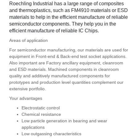
Roechling Industrial has a large range of composites
and thermoplastics, such as FM4910 materials or ESD
materials to help in the efficient manufacture of reliable
semiconductor components. They help you in the
efficient manufacture of reliable IC Chips.
Areas of application
For semiconductor manufacturing, our materials are used for
equipment in Front-end & Back-end test socket applications.
Also important are Factory ancillary equipment, cleanroom
and ESD materials. Machined components in cleanroom
quality and additively manufactured components for
prototypes and production level quantities complement our
extensive portfolio.
Your advantages
Electrostatic control
Chemical resistance
Low particle generation in bearing and wear
applications
Low outgassing characteristics