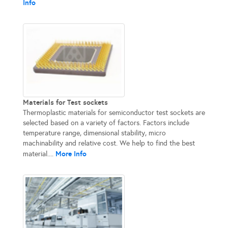
Info
Materials for Test sockets
Thermoplastic materials for semiconductor test sockets are
selected based on a variety of factors. Factors include
temperature range, dimensional stability, micro
machinability and relative cost. We help to find the best
More Info
material....