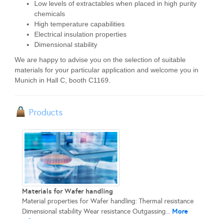
Low levels of extractables when placed in high purity
chemicals
High temperature capabilities
Electrical insulation properties
Dimensional stability
We are happy to advise you on the selection of suitable
materials for your particular application and welcome you in
Munich in Hall C, booth C1169.
Products
Materials for Wafer handling
Material properties for Wafer handling: Thermal resistance
More
Dimensional stability Wear resistance Outgassing...