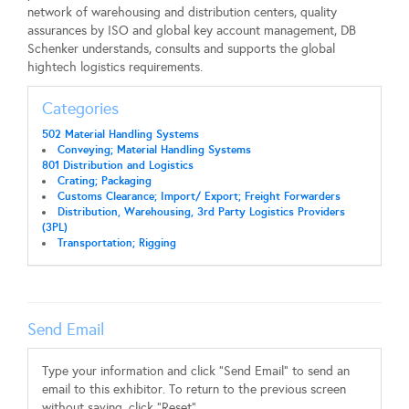
network of warehousing and distribution centers, quality
assurances by ISO and global key account management, DB
Schenker understands, consults and supports the global
hightech logistics requirements.
Categories
502 Material Handling Systems
Conveying; Material Handling Systems
801 Distribution and Logistics
Crating; Packaging
Customs Clearance; Import/ Export; Freight Forwarders
Distribution, Warehousing, 3rd Party Logistics Providers
(3PL)
Transportation; Rigging
Send Email
Type your information and click "Send Email" to send an
email to this exhibitor. To return to the previous screen
without saving, click "Reset".