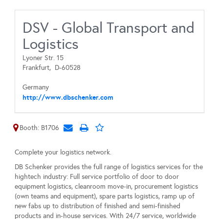
DSV - Global Transport and
Logistics
Lyoner Str. 15
Frankfurt,
D-60528
Germany
http://www.dbschenker.com
Booth: B1706
Complete your logistics network.
DB Schenker provides the full range of logistics services for the
hightech industry: Full service portfolio of door to door
equipment logistics, cleanroom move-in, procurement logistics
(own teams and equipment), spare parts logistics, ramp up of
new fabs up to distribution of finished and semi-finished
products and in-house services. With 24/7 service, worldwide