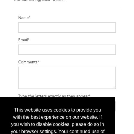
Name*
Email*
Comments*
Type the letters exactly as they appear*
This website uses cookies to provide you
with the best experience on our website. If
you wish to disable cookies, please do so in
your browser settings. Your continued use of