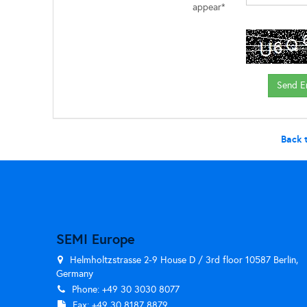
appear*
Back 
SEMI Europe
Helmholtzstrasse 2-9 House D / 3rd floor 10587 Berlin,
Germany
Phone: +49 30 3030 8077
Fax: +49 30 8187 8879