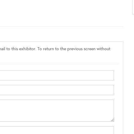
il to this exhibitor. To return to the previous screen without