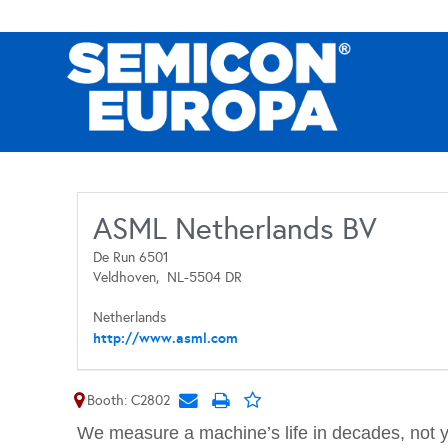
ASML Netherlands BV
De Run 6501
Veldhoven,
NL-5504 DR
Netherlands
http://www.asml.com
Booth: C2802
We measure a machine’s life in decades, not 