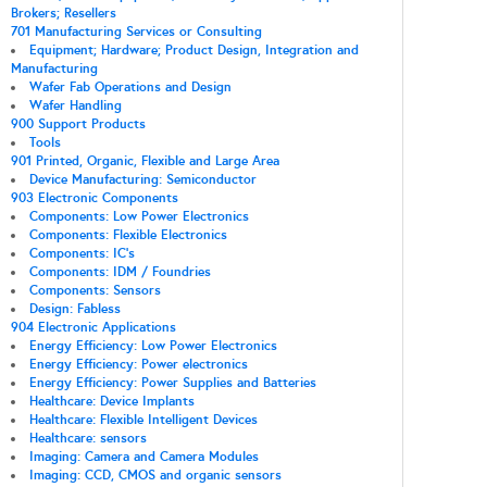
Brokers; Resellers
701 Manufacturing Services or Consulting
Equipment; Hardware; Product Design, Integration and
Manufacturing
Wafer Fab Operations and Design
Wafer Handling
900 Support Products
Tools
901 Printed, Organic, Flexible and Large Area
Device Manufacturing: Semiconductor
903 Electronic Components
Components: Low Power Electronics
Components: Flexible Electronics
Components: IC's
Components: IDM / Foundries
Components: Sensors
Design: Fabless
904 Electronic Applications
Energy Efficiency: Low Power Electronics
Energy Efficiency: Power electronics
Energy Efficiency: Power Supplies and Batteries
Healthcare: Device Implants
Healthcare: Flexible Intelligent Devices
Healthcare: sensors
Imaging: Camera and Camera Modules
Imaging: CCD, CMOS and organic sensors