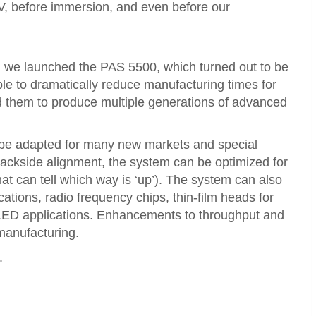
EUV, before immersion, and even before our
 we launched the PAS 5500, which turned out to be
le to dramatically reduce manufacturing times for
d them to produce multiple generations of advanced
 be adapted for many new markets and special
backside alignment, the system can be optimized for
t can tell which way is ‘up’). The system can also
cations, radio frequency chips, thin-film heads for
 LED applications. Enhancements to throughput and
manufacturing.
.