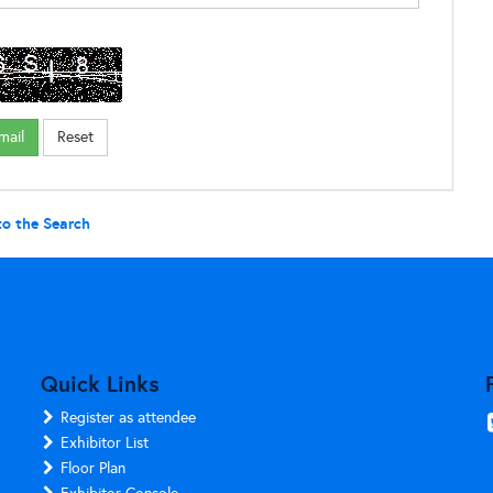
to the Search
Quick Links
Register as attendee
Exhibitor List
Floor Plan