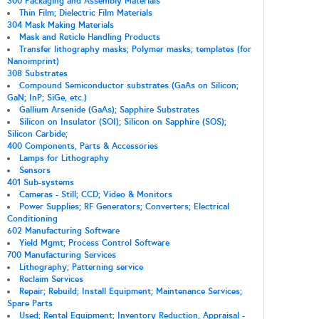
300 Packaging and Assembly Materials
Thin Film; Dielectric Film Materials
304 Mask Making Materials
Mask and Reticle Handling Products
Transfer lithography masks; Polymer masks; templates (for
Nanoimprint)
308 Substrates
Compound Semiconductor substrates (GaAs on Silicon;
GaN; InP; SiGe, etc.)
Gallium Arsenide (GaAs); Sapphire Substrates
Silicon on Insulator (SOI); Silicon on Sapphire (SOS);
Silicon Carbide;
400 Components, Parts & Accessories
Lamps for Lithography
Sensors
401 Sub-systems
Cameras - Still; CCD; Video & Monitors
Power Supplies; RF Generators; Converters; Electrical
Conditioning
602 Manufacturing Software
Yield Mgmt; Process Control Software
700 Manufacturing Services
Lithography; Patterning service
Reclaim Services
Repair; Rebuild; Install Equipment; Maintenance Services;
Spare Parts
Used; Rental Equipment; Inventory Reduction, Appraisal -