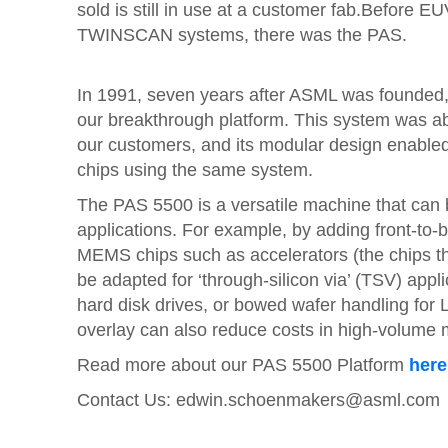
sold is still in use at a customer fab.Before 
TWINSCAN systems, there was the PAS.
In 1991, seven years after ASML was founded,
our breakthrough platform. This system was ab
our customers, and its modular design enable
chips using the same system.
The PAS 5500 is a versatile machine that can
applications. For example, by adding front-to-
MEMS chips such as accelerators (the chips tha
be adapted for ‘through-silicon via’ (TSV) appli
hard disk drives, or bowed wafer handling for
overlay can also reduce costs in high-volume 
Read more about our PAS 5500 Platform
here
Contact Us:
edwin.schoenmakers@asml.com