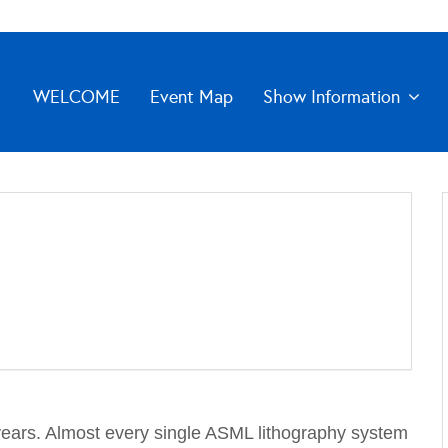
WELCOME
Event Map
Show Information
years. Almost every single ASML lithography system