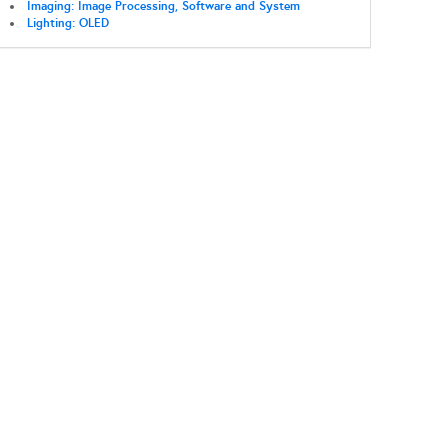
Imaging: Image Processing, Software and System
Lighting: OLED