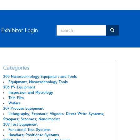
Exhibitor Login
Categories
205 Nanotechnology Equipment and Tools
Equipment, Nanotechnology Tools
206 PV Equipment
Inspection and Metrology
Thin Film
Wafers
207 Process Equipment
Lithography; Exposure; Aligners; Direct Write Systems;
Steppers; Scanners; Nanoimprint
208 Test Equipment
Functional Test Systems
Handlers; Positioner Systems