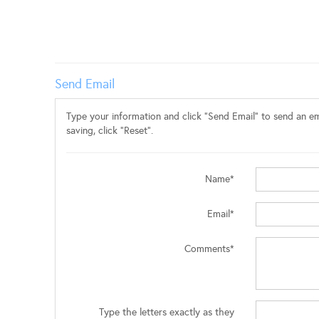
Send Email
Type your information and click "Send Email" to send an ema
saving, click "Reset".
Name*
Email*
Comments*
Type the letters exactly as they