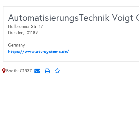
AutomatisierungsTechnik Voigt
Heilbronner Str. 17
Dresden,
01189
Germany
https://www.atv-systems.de/
Booth: C1537