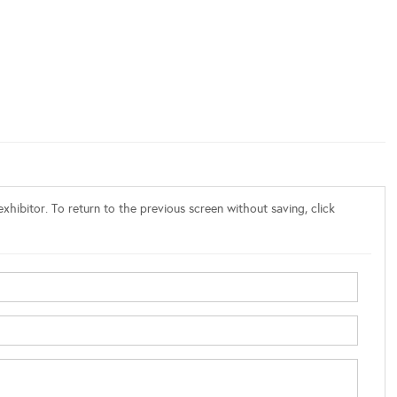
xhibitor. To return to the previous screen without saving, click