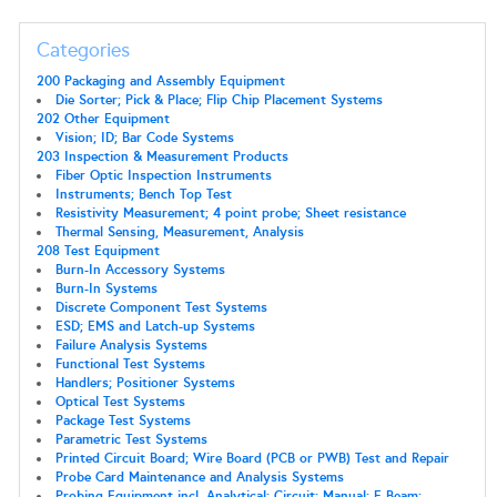
Categories
200 Packaging and Assembly Equipment
Die Sorter; Pick & Place; Flip Chip Placement Systems
202 Other Equipment
Vision; ID; Bar Code Systems
203 Inspection & Measurement Products
Fiber Optic Inspection Instruments
Instruments; Bench Top Test
Resistivity Measurement; 4 point probe; Sheet resistance
Thermal Sensing, Measurement, Analysis
208 Test Equipment
Burn-In Accessory Systems
Burn-In Systems
Discrete Component Test Systems
ESD; EMS and Latch-up Systems
Failure Analysis Systems
Functional Test Systems
Handlers; Positioner Systems
Optical Test Systems
Package Test Systems
Parametric Test Systems
Printed Circuit Board; Wire Board (PCB or PWB) Test and Repair
Probe Card Maintenance and Analysis Systems
Probing Equipment incl. Analytical; Circuit; Manual; E-Beam;