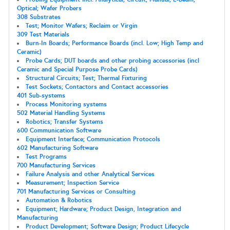
Optical; Wafer Probers
308 Substrates
Test; Monitor Wafers; Reclaim or Virgin
309 Test Materials
Burn-In Boards; Performance Boards (incl. Low; High Temp and
Ceramic)
Probe Cards; DUT boards and other probing accessories (incl
Ceramic and Special Purpose Probe Cards)
Structural Circuits; Test; Thermal Fixturing
Test Sockets; Contactors and Contact accessories
401 Sub-systems
Process Monitoring systems
502 Material Handling Systems
Robotics; Transfer Systems
600 Communication Software
Equipment Interface; Communication Protocols
602 Manufacturing Software
Test Programs
700 Manufacturing Services
Failure Analysis and other Analytical Services
Measurement; Inspection Service
701 Manufacturing Services or Consulting
Automation & Robotics
Equipment; Hardware; Product Design, Integration and
Manufacturing
Product Development; Software Design; Product Lifecycle