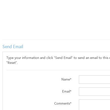
Send Email
Type your information and click "Send Email" to send an email to this e
"Reset".
Name*
Email*
Comments*