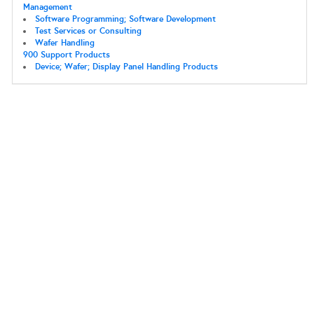
Management
Software Programming; Software Development
Test Services or Consulting
Wafer Handling
900 Support Products
Device; Wafer; Display Panel Handling Products