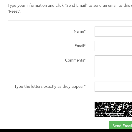
Type your information and click "Send Email" to send an email to this e
"Reset".
Name*
Email*
Comments*
Type the letters exactly as they appear*