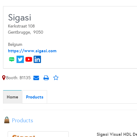
Sigasi
Kerkstraat 108
Gentbrugge,
9050
Belgium
https://www.sigasi.com
Booth: B1135
Home
Products
Products
Sigasi Visual HDL De