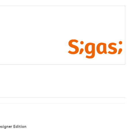
signer Edition