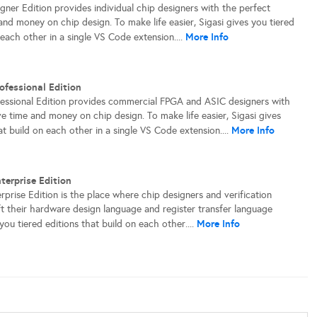
gner Edition provides individual chip designers with the perfect
and money on chip design. To make life easier, Sigasi gives you tiered
More Info
 each other in a single VS Code extension....
ofessional Edition
fessional Edition provides commercial FPGA and ASIC designers with
e time and money on chip design. To make life easier, Sigasi gives
More Info
at build on each other in a single VS Code extension....
terprise Edition
rprise Edition is the place where chip designers and verification
eft their hardware design language and register transfer language
More Info
you tiered editions that build on each other....