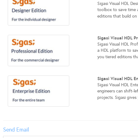
Sigasi Visual HDL Desi
toolbox to save time 
editions that build on
Sigasi Visual HDL Pr
Sigasi Visual HDL Pro
a HDL platform to sav
you tiered editions th
Sigasi Visual HDL En
Sigasi Visual HDL Ente
engineers can shift-l
projects. Sigasi gives 
Send Email