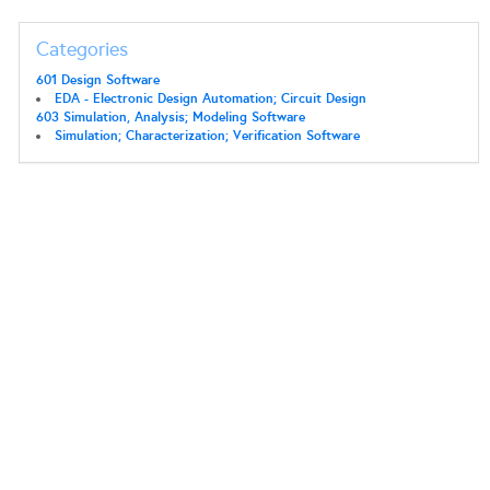
Categories
601 Design Software
EDA - Electronic Design Automation; Circuit Design
603 Simulation, Analysis; Modeling Software
Simulation; Characterization; Verification Software