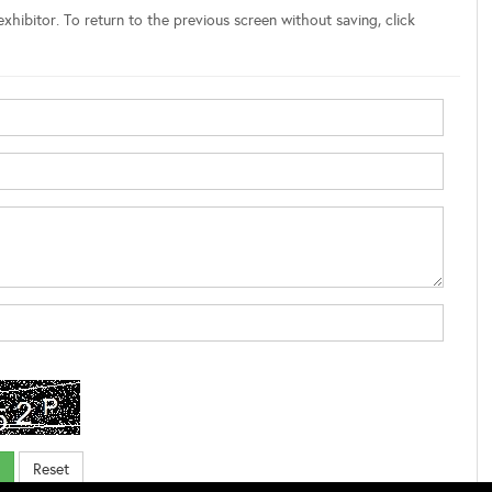
xhibitor. To return to the previous screen without saving, click