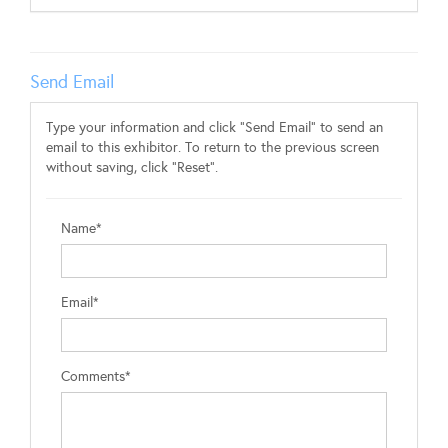
Send Email
Type your information and click "Send Email" to send an
email to this exhibitor. To return to the previous screen
without saving, click "Reset".
Name*
Email*
Comments*