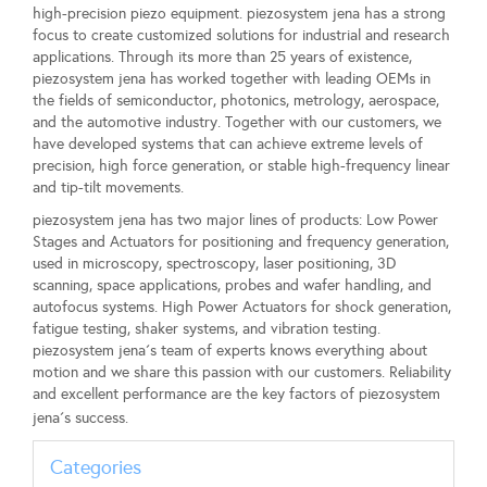
high-precision piezo equipment. piezosystem jena has a strong
focus to create customized solutions for industrial and research
applications. Through its more than 25 years of existence,
piezosystem jena has worked together with leading OEMs in
the fields of semiconductor, photonics, metrology, aerospace,
and the automotive industry. Together with our customers, we
have developed systems that can achieve extreme levels of
precision, high force generation, or stable high-frequency linear
and tip-tilt movements.
piezosystem jena has two major lines of products: Low Power
Stages and Actuators for positioning and frequency generation,
used in microscopy, spectroscopy, laser positioning, 3D
scanning, space applications, probes and wafer handling, and
autofocus systems. High Power Actuators for shock generation,
fatigue testing, shaker systems, and vibration testing.
piezosystem jena´s team of experts knows everything about
motion and we share this passion with our customers. Reliability
and excellent performance are the key factors of piezosystem
jena´s success.
Categories