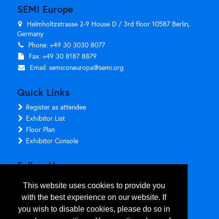
SEMI Europe
Helmholtzstrasse 2-9 House D / 3rd floor 10587 Berlin,
Germany
Phone: +49 30 3030 8077
Fax: +49 30 8187 8879
Email:
semiconeuropa@semi.org
Quick Links
Register as attendee
Exhibitor List
Floor Plan
Exhibitor Console
Follow Us
This website uses cookies to provide you
with the best experience on our website. If
you wish to disable cookies, please do so in