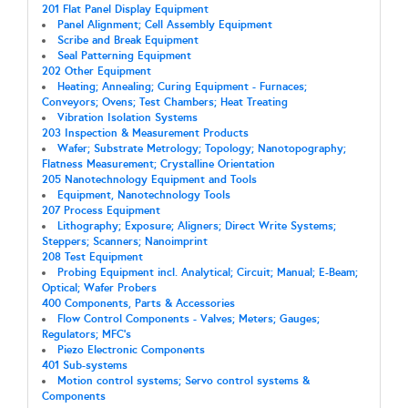
201 Flat Panel Display Equipment
Panel Alignment; Cell Assembly Equipment
Scribe and Break Equipment
Seal Patterning Equipment
202 Other Equipment
Heating; Annealing; Curing Equipment - Furnaces;
Conveyors; Ovens; Test Chambers; Heat Treating
Vibration Isolation Systems
203 Inspection & Measurement Products
Wafer; Substrate Metrology; Topology; Nanotopography;
Flatness Measurement; Crystalline Orientation
205 Nanotechnology Equipment and Tools
Equipment, Nanotechnology Tools
207 Process Equipment
Lithography; Exposure; Aligners; Direct Write Systems;
Steppers; Scanners; Nanoimprint
208 Test Equipment
Probing Equipment incl. Analytical; Circuit; Manual; E-Beam;
Optical; Wafer Probers
400 Components, Parts & Accessories
Flow Control Components - Valves; Meters; Gauges;
Regulators; MFC's
Piezo Electronic Components
401 Sub-systems
Motion control systems; Servo control systems &
Components