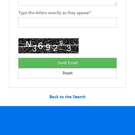
Type the letters exactly as they appear*
Back to the Search