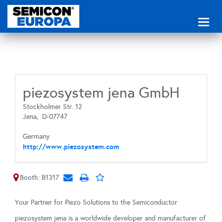
Toggl
naviga
piezosystem jena GmbH
Stockholmer Str. 12
Jena,
D-07747
Germany
http://www.piezosystem.com
Booth: B1317
Your Partner for Piezo Solutions to the Semiconductor
piezosystem jena is a worldwide developer and manufacturer of