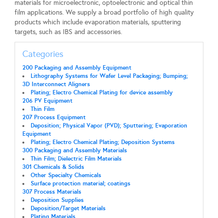
materials for microelectronic, optoelectronic and optical thin
film applications. We supply a broad portfolio of high quality
products which include evaporation materials, sputtering
targets, such as IBS and accessories.
Categories
200 Packaging and Assembly Equipment
Lithography Systems for Wafer Level Packaging; Bumping;
3D Interconnect Aligners
Plating; Electro Chemical Plating for device assembly
206 PV Equipment
Thin Film
207 Process Equipment
Deposition; Physical Vapor (PVD); Sputtering; Evaporation
Equipment
Plating; Electro Chemical Plating; Deposition Systems
300 Packaging and Assembly Materials
Thin Film; Dielectric Film Materials
301 Chemicals & Solids
Other Specialty Chemicals
Surface protection material; coatings
307 Process Materials
Deposition Supplies
Deposition/Target Materials
Plating Materials