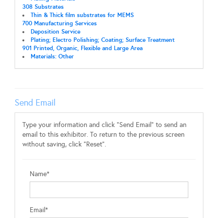
308 Substrates
Thin & Thick film substrates for MEMS
700 Manufacturing Services
Deposition Service
Plating; Electro Polishing; Coating; Surface Treatment
901 Printed, Organic, Flexible and Large Area
Materials: Other
Send Email
Type your information and click "Send Email" to send an
email to this exhibitor. To return to the previous screen
without saving, click "Reset".
Name*
Email*