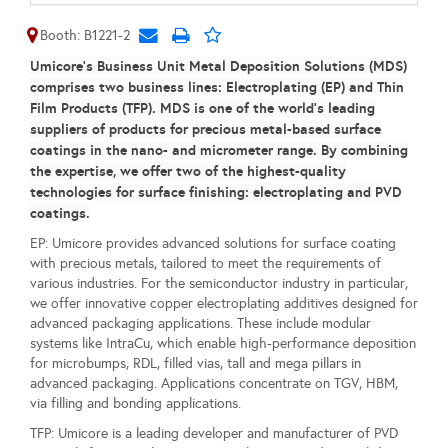
Booth: B1221-2
Umicore’s Business Unit Metal Deposition Solutions (MDS)
comprises two business lines: Electroplating (EP) and Thin
Film Products (TFP). MDS is one of the world’s leading
suppliers of products for precious metal-based surface
coatings in the nano- and micrometer range. By combining
the expertise, we offer two of the highest-quality
technologies for surface finishing: electroplating and PVD
coatings.
EP: Umicore provides advanced solutions for surface coating
with precious metals, tailored to meet the requirements of
various industries. For the semiconductor industry in particular,
we offer innovative copper electroplating additives designed for
advanced packaging applications. These include modular
systems like IntraCu, which enable high-performance deposition
for microbumps, RDL, filled vias, tall and mega pillars in
advanced packaging. Applications concentrate on TGV, HBM,
via filling and bonding applications.
TFP: Umicore is a leading developer and manufacturer of PVD