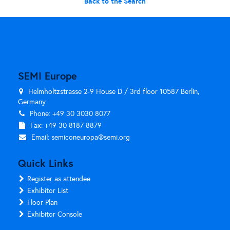
Back to the Search
SEMI Europe
Helmholtzstrasse 2-9 House D / 3rd floor 10587 Berlin,
Germany
Phone: +49 30 3030 8077
Fax: +49 30 8187 8879
Email:
semiconeuropa@semi.org
Quick Links
Register as attendee
Exhibitor List
Floor Plan
Exhibitor Console