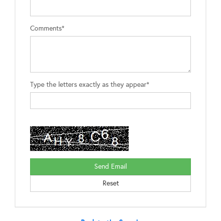
Comments*
Type the letters exactly as they appear*