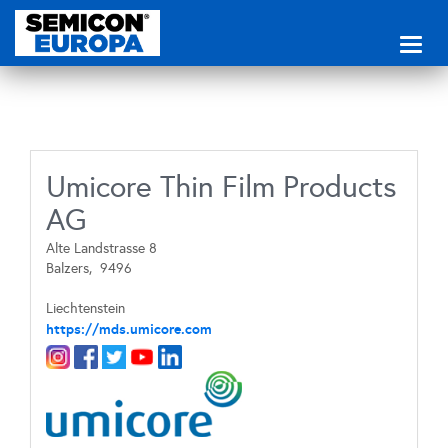
Toggl
naviga
Umicore Thin Film Products
AG
Alte Landstrasse 8
Balzers,
9496
Liechtenstein
https://mds.umicore.com