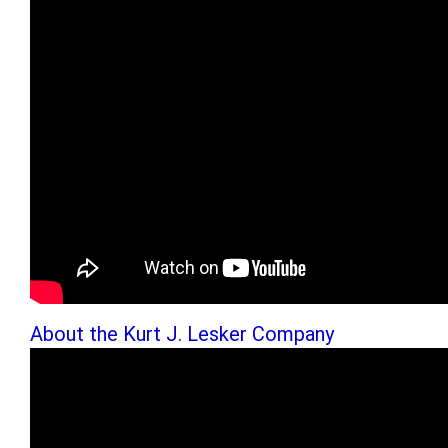
About the Kurt J. Lesker Company