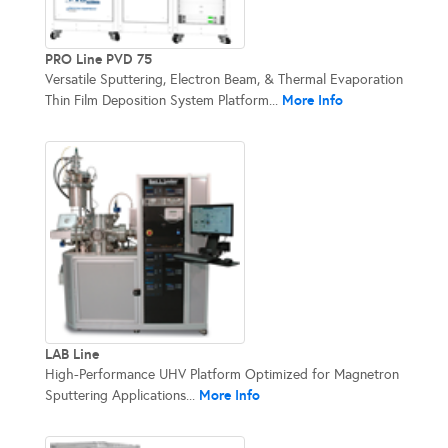
PRO Line PVD 75
Versatile Sputtering, Electron Beam, & Thermal Evaporation
More Info
Thin Film Deposition System Platform...
LAB Line
High-Performance UHV Platform Optimized for Magnetron
More Info
Sputtering Applications...