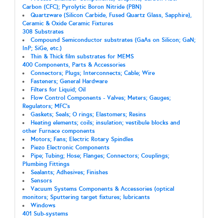
Carbon (CFC); Pyrolytic Boron Nitride (PBN)
Quartzware (Silicon Carbide, Fused Quartz Glass, Sapphire),
Ceramic & Oxide Ceramic Fixtures
308 Substrates
Compound Semiconductor substrates (GaAs on Silicon; GaN;
InP; SiGe, etc.)
Thin & Thick film substrates for MEMS
400 Components, Parts & Accessories
Connectors; Plugs; Interconnects; Cable; Wire
Fasteners; General Hardware
Filters for Liquid; Oil
Flow Control Components - Valves; Meters; Gauges;
Regulators; MFC's
Gaskets; Seals; O rings; Elastomers; Resins
Heating elements; coils; insulation; vestibule blocks and
other Furnace components
Motors; Fans; Electric Rotary Spindles
Piezo Electronic Components
Pipe; Tubing; Hose; Flanges; Connectors; Couplings;
Plumbing Fittings
Sealants; Adhesives; Finishes
Sensors
Vacuum Systems Components & Accessories (optical
monitors; Sputtering target fixtures; lubricants
Windows
401 Sub-systems