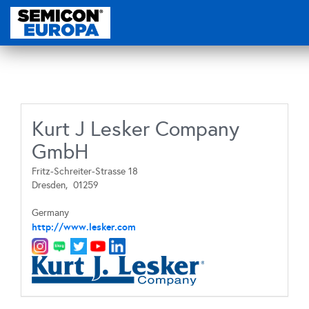
Kurt J Lesker Company
GmbH
Fritz-Schreiter-Strasse 18
Dresden,
01259
Germany
http://www.lesker.com