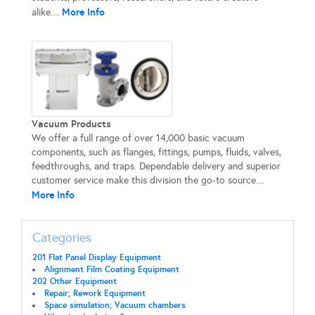
More Info
alike....
Vacuum Products
We offer a full range of over 14,000 basic vacuum
components, such as flanges, fittings, pumps, fluids, valves,
feedthroughs, and traps. Dependable delivery and superior
customer service make this division the go-to source....
More Info
Categories
201 Flat Panel Display Equipment
Alignment Film Coating Equipment
202 Other Equipment
Repair; Rework Equipment
Space simulation; Vacuum chambers