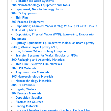
Vibration Isolation Systems
205 Nanotechnology Equipment and Tools
Equipment, Nanotechnology Tools
206 PV Equipment
Thin Film
207 Process Equipment
Deposition; Chemical Vapor (CVD); MOCVD; PECVD; LPCVD;
ALD; REALD; MVD
Deposition; Physical Vapor (PVD); Sputtering; Evaporation
Equipment
Epitaxy Equipment; Epi Reactors; Molecular Beam Epitaxy
(MBE); Atomic Layer Epitaxy (ALE)
Ion; E-Beam Milling Etching Equipment
Transfer Systems for Wafer; Reticles or FPD's
300 Packaging and Assembly Materials
Thin Film; Dielectric Film Materials
302 FPD Materials
Alignment Film Materials
305 Nanotechnology Materials
Nanotechnology Materials
306 PV Materials
Ingots, Wafers
307 Process Materials
Deposition Supplies
Plasma; Ion Sources
Plating Materials
Process Chamber Components; Graphite; Carbon Fiber