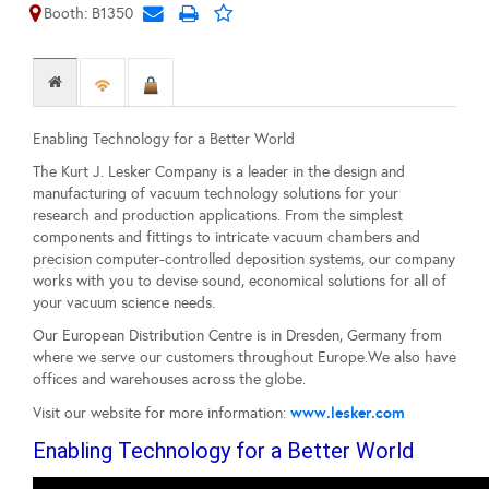
Booth: B1350
Enabling Technology for a Better World
The Kurt J. Lesker Company is a leader in the design and
manufacturing of vacuum technology solutions for your
research and production applications. From the simplest
components and fittings to intricate vacuum chambers and
precision computer-controlled deposition systems, our company
works with you to devise sound, economical solutions for all of
your vacuum science needs.
Our European Distribution Centre is in Dresden, Germany from
where we serve our customers throughout Europe.We also have
offices and warehouses across the globe.
www.lesker.com
Visit our website for more information:
Enabling Technology for a Better World