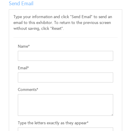
Send Email
Type your information and click "Send Email" to send an
email to this exhibitor. To return to the previous screen
without saving, click "Reset".
Name*
Email*
Comments*
Type the letters exactly as they appear*