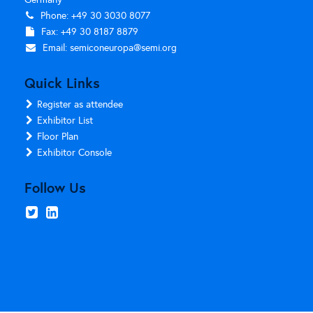
Phone: +49 30 3030 8077
Fax: +49 30 8187 8879
Email:
semiconeuropa@semi.org
Quick Links
Register as attendee
Exhibitor List
Floor Plan
Exhibitor Console
Follow Us