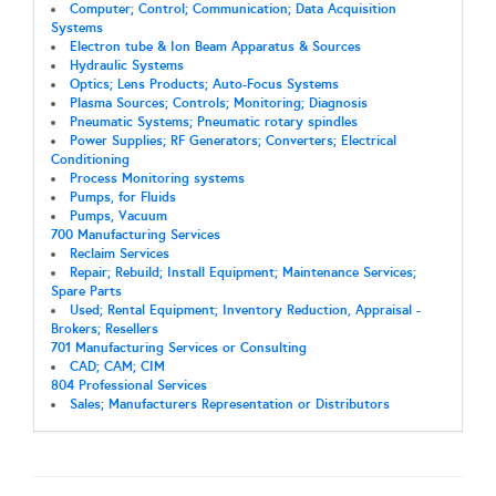
Computer; Control; Communication; Data Acquisition
Systems
Electron tube & Ion Beam Apparatus & Sources
Hydraulic Systems
Optics; Lens Products; Auto-Focus Systems
Plasma Sources; Controls; Monitoring; Diagnosis
Pneumatic Systems; Pneumatic rotary spindles
Power Supplies; RF Generators; Converters; Electrical
Conditioning
Process Monitoring systems
Pumps, for Fluids
Pumps, Vacuum
700 Manufacturing Services
Reclaim Services
Repair; Rebuild; Install Equipment; Maintenance Services;
Spare Parts
Used; Rental Equipment; Inventory Reduction, Appraisal -
Brokers; Resellers
701 Manufacturing Services or Consulting
CAD; CAM; CIM
804 Professional Services
Sales; Manufacturers Representation or Distributors