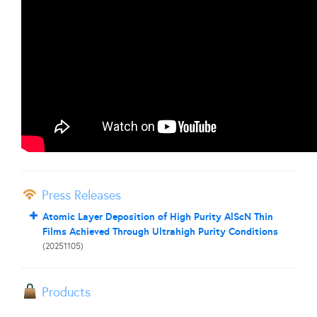
Press Releases
Atomic Layer Deposition of High Purity AlScN Thin
Films Achieved Through Ultrahigh Purity Conditions
(20251105)
Products