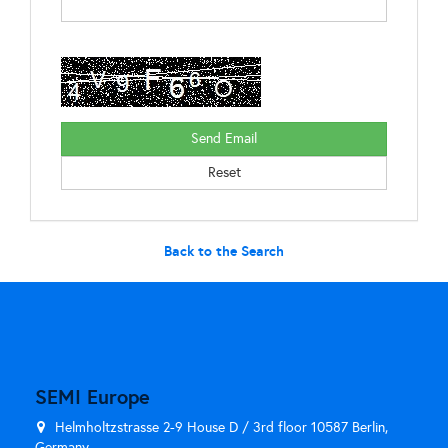
Back to the Search
SEMI Europe
Helmholtzstrasse 2-9 House D / 3rd floor 10587 Berlin,
Germany