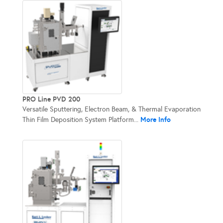
PRO Line PVD 200
Versatile Sputtering, Electron Beam, & Thermal Evaporation
More Info
Thin Film Deposition System Platform...