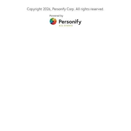
Copyright
2026
, Personify Corp. All rights reserved.