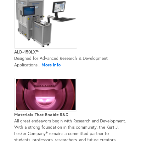
ALD-150LX™
Designed for Advanced Research & Development
More Info
Applications...
Materials That Enable R&D
All great endeavors begin with Research and Development.
With a strong foundation in this community, the Kurt J.
Lesker Company® remains a committed partner to
students, professors, researchers, and future creators