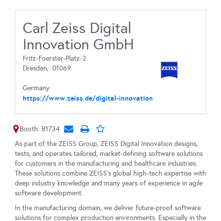
Carl Zeiss Digital
Innovation GmbH
Fritz-Foerster-Platz-2
Dresden,
01069
Germany
https://www.zeiss.de/digital-innovation
Booth: B1734
As part of the ZEISS Group, ZEISS Digital Innovation designs,
tests, and operates tailored, market-defining software solutions
for customers in the manufacturing and healthcare industries.
These solutions combine ZEISS’s global high-tech expertise with
deep industry knowledge and many years of experience in agile
software development.
In the manufacturing domain, we deliver future-proof software
solutions for complex production environments. Especially in the