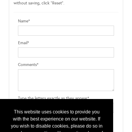
without saving, click "Reset".
Name*
Email*
Comments*
Type the letters exactly as they appear*
This website uses cookies to provide you
with the best experience on our website. If
you wish to disable cookies, please do so in