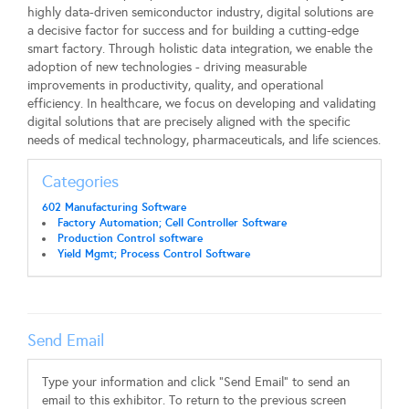
highly data-driven semiconductor industry, digital solutions are
a decisive factor for success and for building a cutting-edge
smart factory. Through holistic data integration, we enable the
adoption of new technologies - driving measurable
improvements in productivity, quality, and operational
efficiency. In healthcare, we focus on developing and validating
digital solutions that are precisely aligned with the specific
needs of medical technology, pharmaceuticals, and life sciences.
Categories
602 Manufacturing Software
Factory Automation; Cell Controller Software
Production Control software
Yield Mgmt; Process Control Software
Send Email
Type your information and click "Send Email" to send an
email to this exhibitor. To return to the previous screen