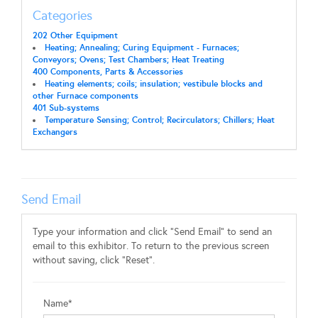
Categories
202 Other Equipment
Heating; Annealing; Curing Equipment - Furnaces;
Conveyors; Ovens; Test Chambers; Heat Treating
400 Components, Parts & Accessories
Heating elements; coils; insulation; vestibule blocks and
other Furnace components
401 Sub-systems
Temperature Sensing; Control; Recirculators; Chillers; Heat
Exchangers
Send Email
Type your information and click "Send Email" to send an
email to this exhibitor. To return to the previous screen
without saving, click "Reset".
Name*