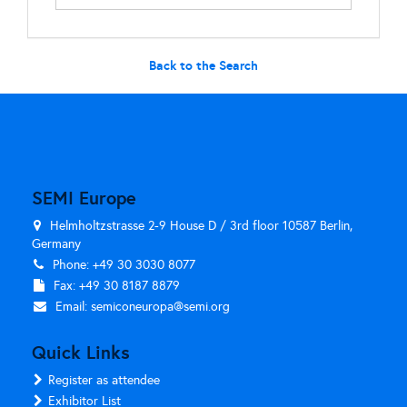
Back to the Search
SEMI Europe
Helmholtzstrasse 2-9 House D / 3rd floor 10587 Berlin,
Germany
Phone: +49 30 3030 8077
Fax: +49 30 8187 8879
Email:
semiconeuropa@semi.org
Quick Links
Register as attendee
Exhibitor List