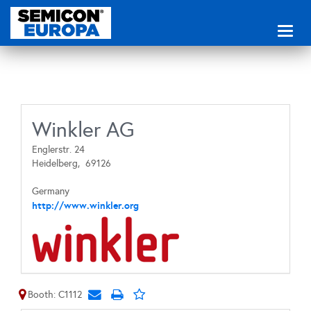
Toggl
naviga
Winkler AG
Englerstr. 24
Heidelberg,
69126
Germany
http://www.winkler.org
Booth: C1112