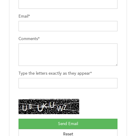
Email*
Comments*
Type the letters exactly as they appear*