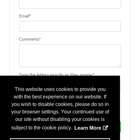
Email*
Comments*
Type the letters exactly as they appear*
This website uses cookies to provide you
with the best experience on our website. If
you wish to disable cookies, please do so in
your browser settings. Your continued use of
our site without disabling your cookies is
subject to the cookie policy.
Learn More