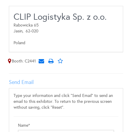
CLIP Logistyka Sp. z o.o.
Rabowicka 65
Jasin,
62-020
Poland
Booth: C2441
Send Email
Type your information and click "Send Email" to send an
email to this exhibitor. To return to the previous screen
without saving, click "Reset".
Name*