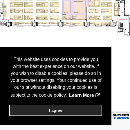
This website uses cookies to provide you
with the best experience on our website. If
you wish to disable cookies, please do so in
your browser settings. Your continued use of
our site without disabling your cookies is
subject to the cookie policy.
Learn More
I agree