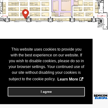
This website uses cookies to provide you
with the best experience on our website. If
you wish to disable cookies, please do so in
your browser settings. Your continued use of
our site without disabling your cookies is
subject to the cookie policy.
Learn More
I agree