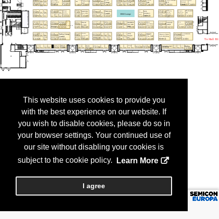
This website uses cookies to provide you
with the best experience on our website. If
you wish to disable cookies, please do so in
your browser settings. Your continued use of
our site without disabling your cookies is
subject to the cookie policy.
Learn More
I agree