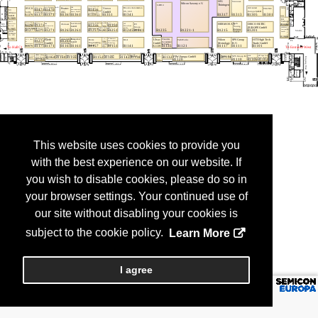
This website uses cookies to provide you
with the best experience on our website. If
you wish to disable cookies, please do so in
your browser settings. Your continued use of
our site without disabling your cookies is
subject to the cookie policy.
Learn More
I agree