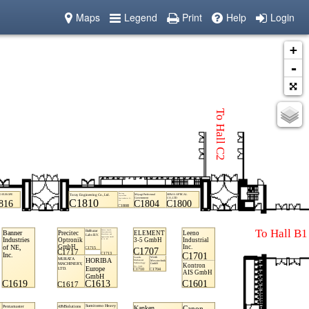
Maps
Legend
Print
Help
Login
+
-