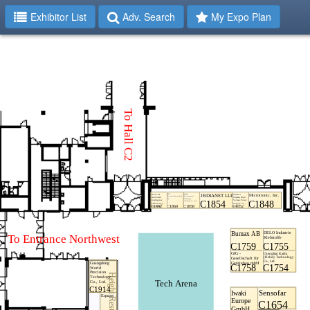
Exhibitor List
Adv. Search
My Expo Plan