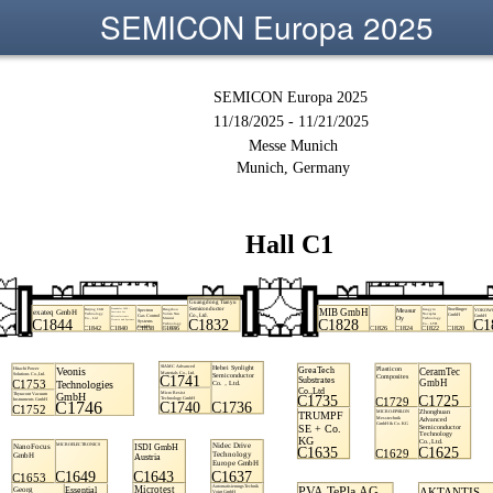
SEMICON Europa 2025