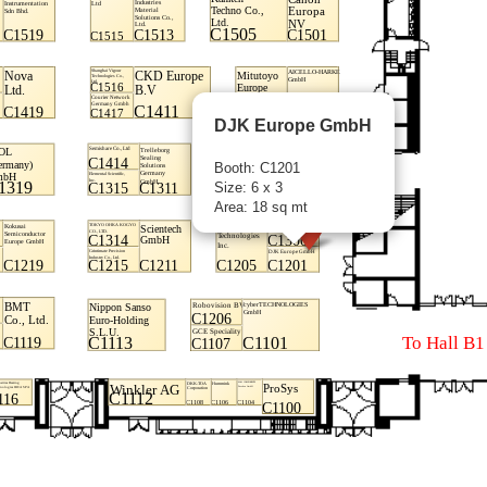
DJK Europe GmbH
Booth: C1201
Size: 6 x 3
Area: 18 sq mt