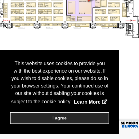
This website uses cookies to provide you
with the best experience on our website. If
you wish to disable cookies, please do so in
your browser settings. Your continued use of
our site without disabling your cookies is
subject to the cookie policy.
Learn More
I agree