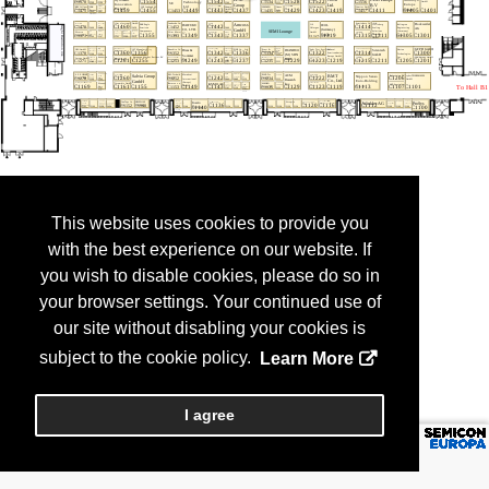
This website uses cookies to provide you
with the best experience on our website. If
you wish to disable cookies, please do so in
your browser settings. Your continued use of
our site without disabling your cookies is
subject to the cookie policy.
Learn More
I agree